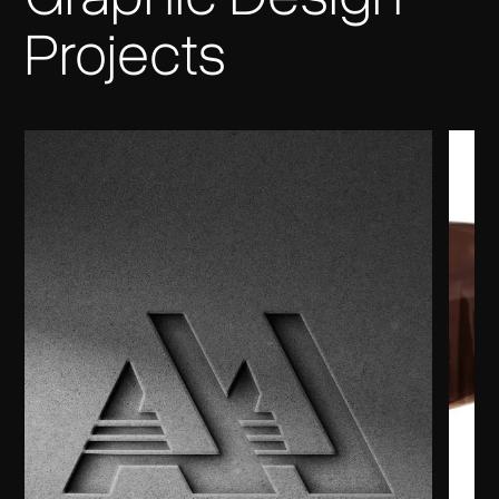
Projects