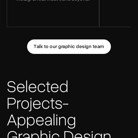
Talk to our graphic design team
Selected
Projects-
Appealing
Graphic Design