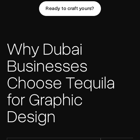
Ready to craft yours?
Why Dubai
Businesses
Choose Tequila
for Graphic
Design