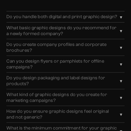
Do you handle both digital and print graphic design?
▼
Yes. We design across digital and print, including social
What basic graphic designs do you recommend for
▼
media creatives, marketing campaigns, company
a newly formed company?
profiles, brochures, flyers, packaging, and corporate
For new businesses, we recommend essential brand
documents.
Do you create company profiles and corporate
▼
assets such as business cards, letterheads, envelopes,
brochures?
corporate documents (PPT/Word), company
Absolutely. Every company profile we design is tailored
brochures, and basic marketing creatives, all aligned
Can you design flyers or pamphlets for offline
▼
to reflect your business goals, narrate your brand
with your brand identity.
campaigns?
story, and clearly communicate your mission, values,
Yes. We design flyers and pamphlets strategically,
and offerings across industries.
Do you design packaging and label designs for
▼
based on your target audience, campaign objective, and
products?
industry, to maximise reach, clarity, and engagement in
Yes. We create customised packaging and label
offline environments.
What kind of graphic designs do you create for
▼
designs that enhance shelf appeal, reinforce brand
marketing campaigns?
consistency, and build trust through thoughtful design
We design a wide range of marketing assets, including
and clear communication.
How do you ensure graphic designs feel original
▼
newsletters, campaign creatives, advertisements,
and not generic?
banners, and promotional materials, structured to
We never rely on templates. Every design is created
communicate effectively and drive action.
What is the minimum commitment for your graphic