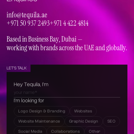
info@tequila.ae
info@tequila.ae
+971 50 937 2493
+971 4 422 4814
+971 50 937 2493
+971 4 422 4814
Based in Business Bay, Dubai —
working with brands across the UAE and globally.
LET'S TALK
Hey Tequila, I’m
I’m looking for
Logo Design & Branding
Websites
Website Maintenance
Graphic Design
SEO
Social Media
Collaborations
Other