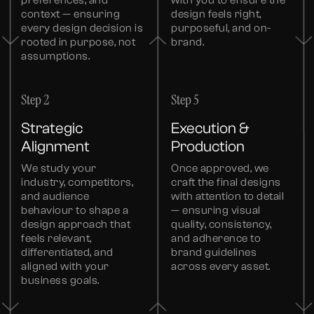
context — ensuring
design feels right,
every design decision is
purposeful, and on-
rooted in purpose, not
brand.
assumptions.
Step 2
Step 5
Strategic
Execution &
Alignment
Production
We study your
Once approved, we
industry, competitors,
craft the final designs
and audience
with attention to detail
behaviour to shape a
— ensuring visual
design approach that
quality, consistency,
feels relevant,
and adherence to
differentiated, and
brand guidelines
aligned with your
across every asset.
business goals.