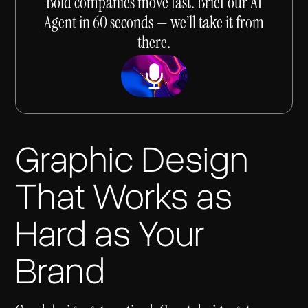
Bold companies move fast. Brief our AI
Agent in 60 seconds — we’ll take it from
there.
Graphic Design
That Works as
Hard as Your
Brand