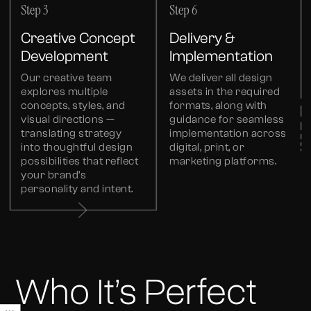
Step 3
Step 6
Creative Concept
Delivery &
Development
Implementation
Our creative team
We deliver all design
explores multiple
assets in the required
concepts, styles, and
formats, along with
visual directions —
guidance for seamless
translating strategy
implementation across
into thoughtful design
digital, print, or
possibilities that reflect
marketing platforms.
your brand’s
personality and intent.
Who It’s Perfect