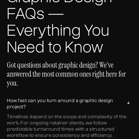
FAQs —
Everything You
Need to Know
Got questions about graphic design? We’ve
answered the most common ones right here for
you.
How fast can you turn around a graphic design
▼
project?
Timelines depend on the scope and complexity of the
work. For ongoing retainer clients, we follow
predictable turnaround times with a structured
workflow to ensure consistency and efficiency.