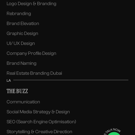
Logo Design & Branding
Rebranding
Brand Elevation
Graphic Design
UI/ UX Design
Company Profile Design
Brand Naming
Real Estate Branding Dubai
LA
THE BUZZ
Communication
Social Media Strategy & Design
SEO (Search Engine Optimisation)
Storytelling & Creative Direction