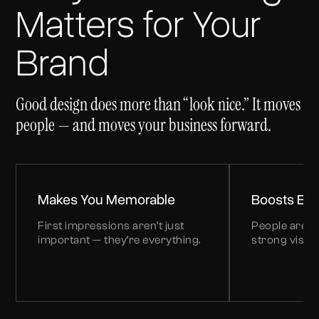
Matters for Your
Brand
Good design does more than “look nice.” It moves
people — and moves your business forward.
Makes You Memorable
Boosts En
First impressions aren’t just
People are n
important — they’re everything.
strong visual