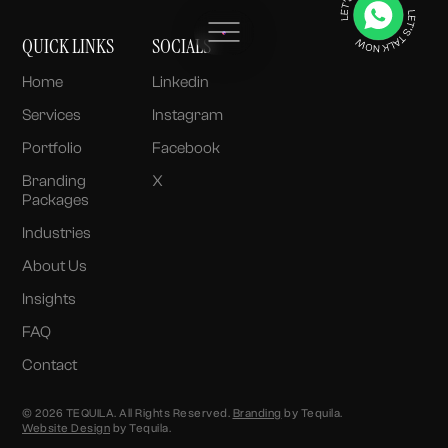
QUICK LINKS
SOCIALS
Home
Linkedin
Services
Instagram
Portfolio
Facebook
Branding
X
Packages
Industries
About Us
Insights
FAQ
Contact
© 2026 TEQUILA. All Rights Reserved.
Branding
by Tequila.
Website Design
by Tequila.