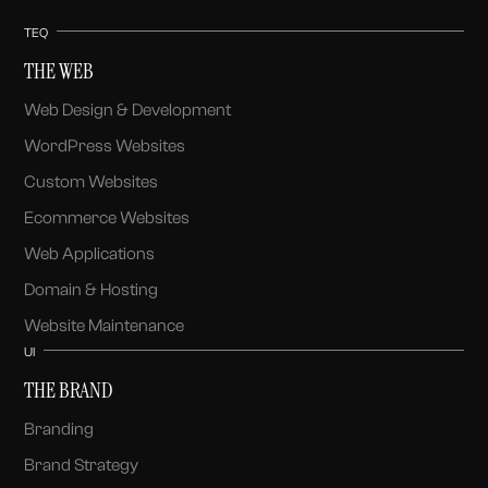
TEQ
THE WEB
Web Design & Development
WordPress Websites
Custom Websites
Ecommerce Websites
Web Applications
Domain & Hosting
Website Maintenance
UI
THE BRAND
Branding
Brand Strategy