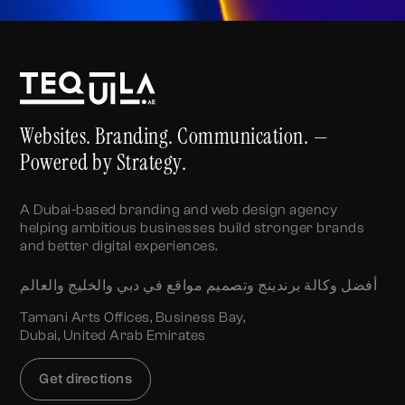
Websites. Branding. Communication. —
Powered by Strategy.
A Dubai-based branding and web design agency
helping ambitious businesses build stronger brands
and better digital experiences.
أفضل وكالة برندينج وتصميم مواقع في دبي والخليج والعالم
Tamani Arts Offices, Business Bay,
Dubai, United Arab Emirates
Get directions