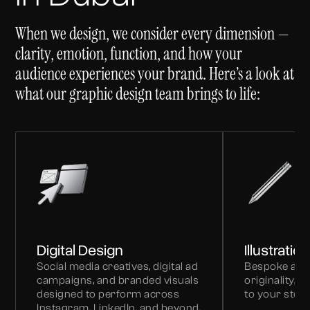
When we design, we consider every dimension —
clarity, emotion, function, and how your
audience experiences your brand. Here’s a look at
what our graphic design team brings to life:
Digital Design
Illustratio
Social media creatives, digital ad
Bespoke art
campaigns, and branded visuals
originality, 
designed to perform across
to your storyt
Instagram, LinkedIn, and beyond.