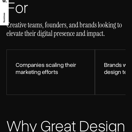
For
Creative teams, founders, and brands looking to
elevate their digital presence and impact.
Companies scaling their
Brands wit
marketing efforts
design te
Why Great Design