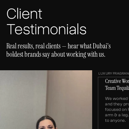
Client
Testimonials
Real results, real clients — hear what Dubai's
boldest brands say about working with us.
LUXURY FRAGRAN
Creative Wo
Team Tequil
We worked w
and they pr
focused on 
arm & a le
to anyone.