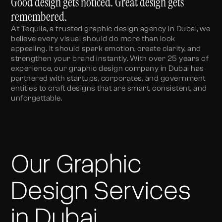
Good design gets noticed. Great design gets
remembered.
At Tequila, a trusted graphic design agency in Dubai, we
believe every visual should do more than look
appealing. It should spark emotion, create clarity, and
strengthen your brand instantly. With over 25 years of
experience, our graphic design company in Dubai has
partnered with startups, corporates, and government
entities to craft designs that are smart, consistent, and
unforgettable.
Our Graphic
Design Services
in Dubai