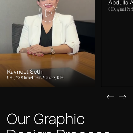
Abdulla 
CEO, Ajmal Per
Kavneet Sethi
CFO, MSM Investment Advisors, DIFC
Our Graphic