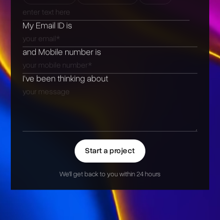
My Email ID is
and Mobile number is
I’ve been thinking about
Start a project
We'll get back to you within 24 hours
Alternative: