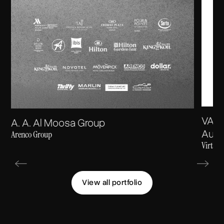
VARA
A. A. Al Moosa Group
Autho
Arenco Group
Virtual
View all portfolio