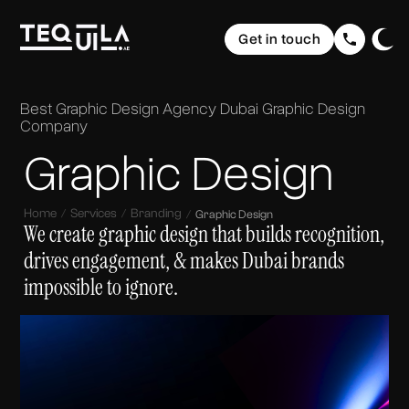
Ecommerce Websites
Rebranding
Get in touch
Web Applications
Brand Elevation
Domain & Hosting
Home
Graphic Design
Communication
The Web
Website Maintenance
Best Graphic Design Agency Dubai
Graphic Design
UI/ UX Design
Social Media Strategy & Design
Portfolio
Company
The Brand
Company Profile Design
SEO (Search Engine Optimisation)
Graphic Design
Services
The Buzz
Storytelling & Creative Direction
About us
Home
Services
Branding
Graphic Design
We create graphic design that builds recognition,
Insights
drives engagement, & makes Dubai brands
impossible to ignore.
FAQ
Contact