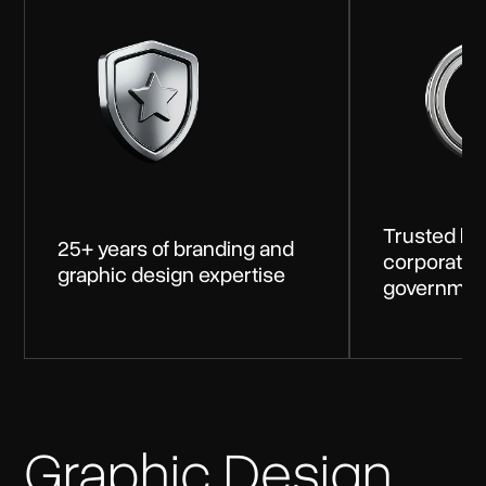
Trusted by 
25+ years of branding and
corporates
graphic design expertise
government
Graphic Design