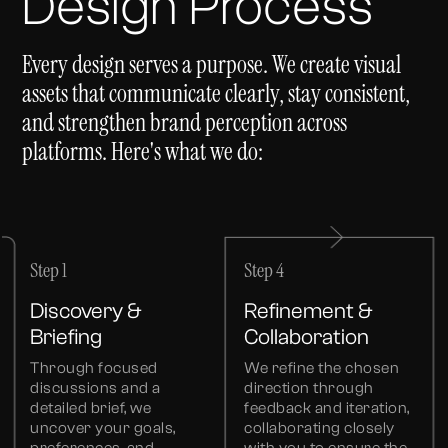
Design Process
Every design serves a purpose. We create visual
assets that communicate clearly, stay consistent,
and strengthen brand perception across
platforms. Here's what we do:
Step 1
Step 4
Discovery &
Refinement &
Briefing
Collaboration
Through focused
We refine the chosen
discussions and a
direction through
detailed brief, we
feedback and iteration,
uncover your goals,
collaborating closely
preferences, and
with you to ensure the