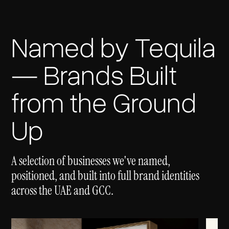
Named by Tequila
— Brands Built
from the Ground
Up
A selection of businesses we've named,
positioned, and built into full brand identities
across the UAE and GCC.