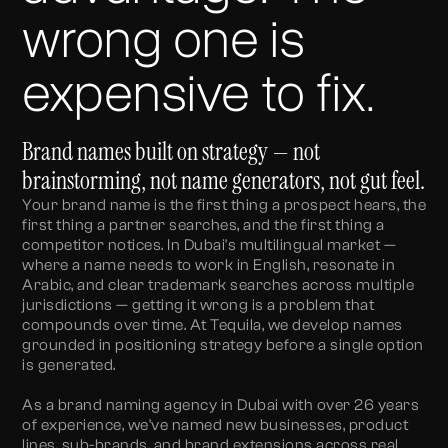
wrong one is
expensive to fix.
Brand names built on strategy — not
brainstorming, not name generators, not gut feel.
Your brand name is the first thing a prospect hears, the
first thing a partner searches, and the first thing a
competitor notices. In Dubai's multilingual market —
where a name needs to work in English, resonate in
Arabic, and clear trademark searches across multiple
jurisdictions — getting it wrong is a problem that
compounds over time. At Tequila, we develop names
grounded in positioning strategy before a single option
is generated.
As a brand naming agency in Dubai with over 26 years
of experience, we've named new businesses, product
lines, sub-brands, and brand extensions across real