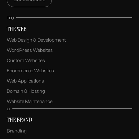
TEQ
THE WEB
Web Design & Development
WordPress Websites
Custom Websites
Ecommerce Websites
Web Applications
Domain & Hosting
Website Maintenance
UI
THE BRAND
Branding