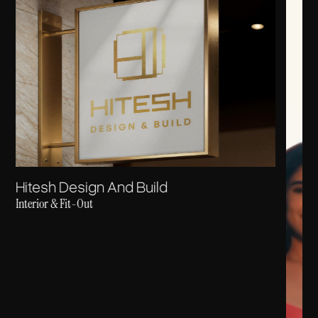
Hitesh Design And Build
Interior & Fit-Out