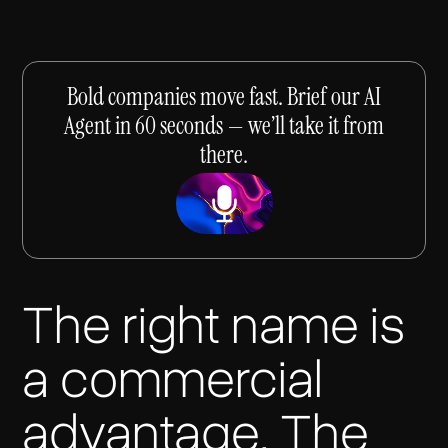
Bold companies move fast. Brief our AI
Agent in 60 seconds — we’ll take it from
there.
The right name is
a commercial
advantage. The