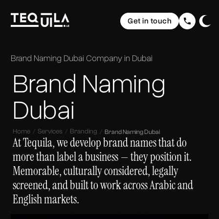
Ecommerce Websites
Rebranding
Get in touch
Web Applications
Brand Elevation
Domain & Hosting
Home
Graphic Design
Communication
The Web
Website Maintenance
Brand Naming Dubai
Company in Dubai
UI/ UX Design
Social Media Strategy & Design
Portfolio
Brand Naming
The Brand
Company Profile Design
SEO (Search Engine Optimisation)
Services
The Buzz
Storytelling & Creative Direction
Dubai
About us
Home
Services
Branding
Brand Naming Dubai
Insights
At Tequila, we develop brand names that do
more than label a business — they position it.
FAQ
Memorable, culturally considered, legally
screened, and built to work across Arabic and
Contact
English markets.