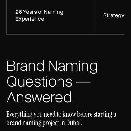
26 Years of Naming
Strategy Be
Experience
Brand Naming
Questions —
Answered
Everything you need to know before starting a
brand naming project in Dubai.