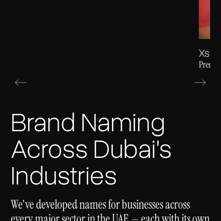
Xsta
Premiu
Brand Naming
Across Dubai's
Industries
We've developed names for businesses across
every major sector in the UAE — each with its own