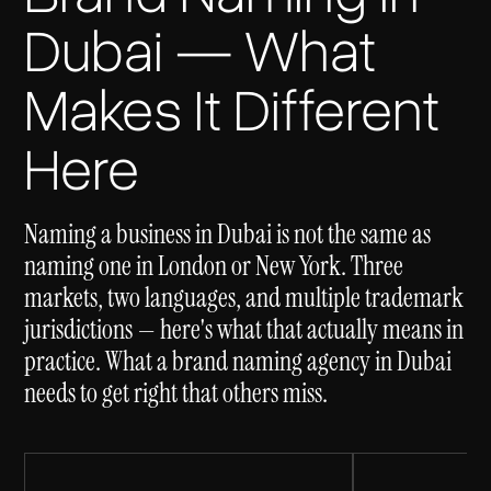
Dubai — What
Makes It Different
Here
Naming a business in Dubai is not the same as
naming one in London or New York. Three
markets, two languages, and multiple trademark
jurisdictions — here's what that actually means in
practice. What a brand naming agency in Dubai
needs to get right that others miss.