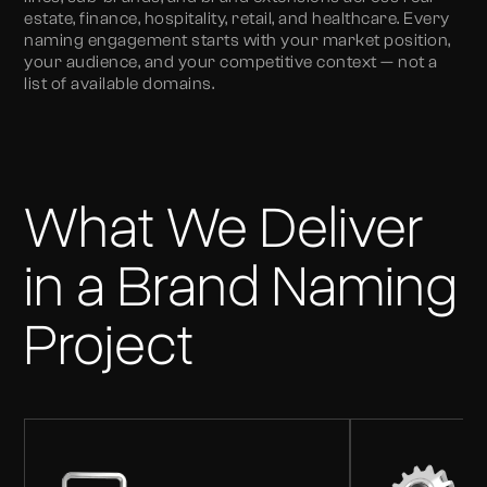
estate, finance, hospitality, retail, and healthcare. Every
naming engagement starts with your market position,
your audience, and your competitive context — not a
list of available domains.
What We Deliver
in a Brand Naming
Project