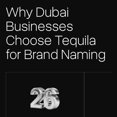
Why Dubai
Businesses
Choose Tequila
for Brand Naming