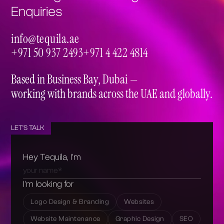
Enquiries
info@tequila.ae
info@tequila.ae
+971 50 937 2493
+971 4 422 4814
+971 50 937 2493
+971 4 422 4814
Based in Business Bay, Dubai —
working with brands across the UAE and globally.
LET'S TALK
Hey Tequila, I’m
I’m looking for
Logo Design & Branding
Websites
Website Maintenance
Graphic Design
SEO