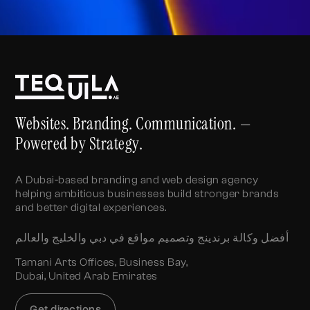
Websites. Branding. Communication. —
Powered by Strategy.
A Dubai-based branding and web design agency
helping ambitious businesses build stronger brands
and better digital experiences.
أفضل وكالة برندينج وتصميم مواقع في دبي والخليج والعالم
Tamani Arts Offices, Business Bay,
Dubai, United Arab Emirates
Get directions