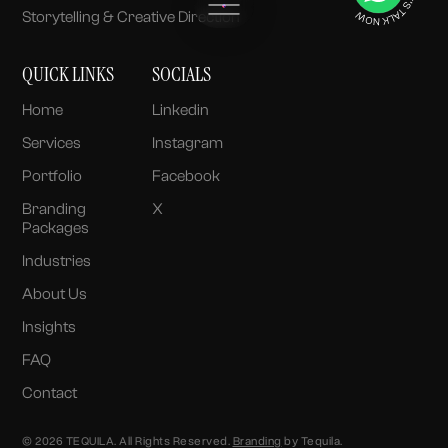
Storytelling & Creative Direction
QUICK LINKS
SOCIALS
Home
Linkedin
Services
Instagram
Portfolio
Facebook
Branding
X
Packages
Industries
About Us
Insights
FAQ
Contact
© 2026 TEQUILA. All Rights Reserved.
Branding
by Tequila.