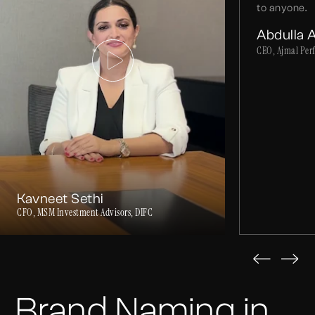
to anyone.
Abdulla 
CEO, Ajmal Per
Kavneet Sethi
CFO, MSM Investment Advisors, DIFC
Brand Naming in