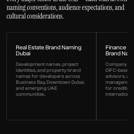
naming conventions, audience expectations, and
cultural considerations.
Real Estate Brand Naming
Finance & 
Dubai
Brand Nam
Development names, project
Company and
identities, and property brand
DIFC-based f
names for developers across
advisors, an
Business Bay, Downtown Dubai,
management 
and emerging UAE
for credibility
communities.
international