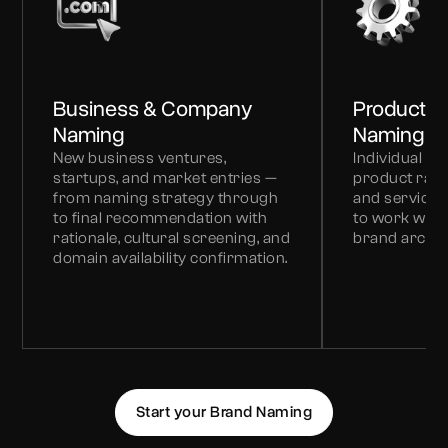
Business & Company
Product &
Naming
Naming
New business ventures,
Individual p
startups, and market entries —
product ran
from naming strategy through
and service l
to final recommendation with
to work withi
rationale, cultural screening, and
brand archit
domain availability confirmation.
Start your Brand Naming