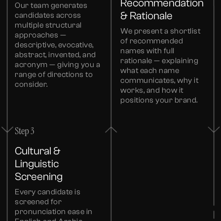
Recommendation
Our team generates
& Rationale
candidates across
multiple structural
We present a shortlist
approaches —
of recommended
descriptive, evocative,
names with full
abstract, invented, and
rationale — explaining
acronym — giving you a
what each name
range of directions to
communicates, why it
consider.
works, and how it
positions your brand.
Step 3
Cultural &
Linguistic
Screening
Every candidate is
screened for
pronunciation ease in