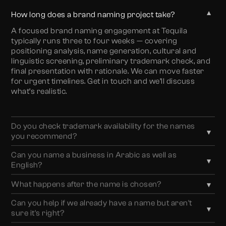
▼
How long does a brand naming project take?
A focused brand naming engagement at Tequila
typically runs three to four weeks — covering
positioning analysis, name generation, cultural and
linguistic screening, preliminary trademark check, and
final presentation with rationale. We can move faster
for urgent timelines. Get in touch and we’ll discuss
what’s realistic.
Do you check trademark availability for the names
▼
you recommend?
Yes. We conduct preliminary trademark screening
Can you name a business in Arabic as well as
▼
across UAE and GCC jurisdictions as part of every
English?
naming engagement. We strongly recommend
Yes. All naming recommendations are screened for
following our preliminary screening with a formal
What happens after the name is chosen?
▼
Arabic market suitability — pronunciation ease,
trademark search by a qualified IP attorney before final
Once the name is confirmed, the brand system builds
absence of negative connotations in Arabic, and
selection — we can recommend trusted partners for
Can you help if we already have a name but aren't
▼
from it. We can move directly into logo design, visual
whether an Arabic transliteration or a separate Arabic
this step.
sure it's right?
identity, brand guidelines, and website design — keeping
name is the stronger approach. For businesses where