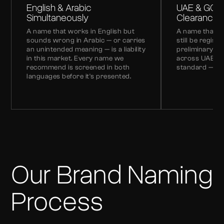
English & Arabic
UAE & GCC
Simultaneously
Clearance
A name that works in English but
A name that's 
sounds wrong in Arabic — or carries
still be regist
an unintended meaning — is a liability
preliminary t
in this market. Every name we
across UAE and
recommend is screened in both
standard — no
languages before it's presented.
Our Brand Naming
Process