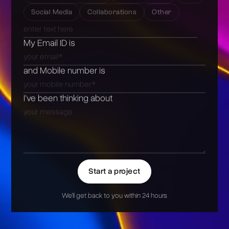
Social Media
Collaborations
Other
My Email ID is
and Mobile number is
I’ve been thinking about
Start a project
We'll get back to you within 24 hours
Alternative: