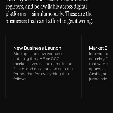
registers, and be available across digital
platforms — simultaneously. These are the
businesses that can't afford to get it wrong.
New Business Launch
Market Entr
Startups and new ventures
Internationa
entering the UAE or GCC
entering Du
market — where the name is the
that works lo
first brand decision and sets the
appropriate,
foundation for everything that
Arabic, and 
follows.
jurisdictions.