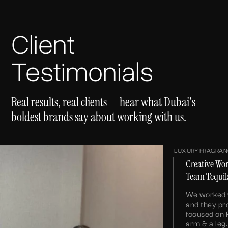
Client
Testimonials
Real results, real clients — hear what Dubai's
boldest brands say about working with us.
LUXURY FRAGRAN
Creative Wo
Team Tequil
We worked w
and they pr
focused on 
arm & a le