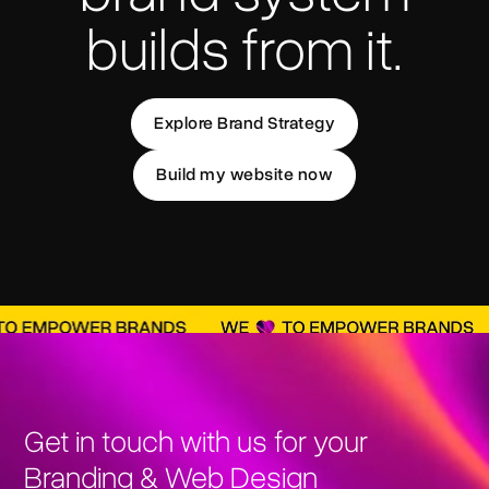
builds from it.
Explore Brand Strategy
Build my website now
Get in touch with us for your
Branding & Web Design