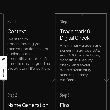
Step 1
Step 4
Context
Trademark &
Digital Check
We start by
understanding your
Preliminary trademark
market position, target
screening across UAE
audience, and
and GCC jurisdictions,
competitive context. A
domain availability
name is only as good as
check, and social
the strategy it's built on.
handle availability
across primary
platforms.
Step 2
Step 5
Name Generation
Final