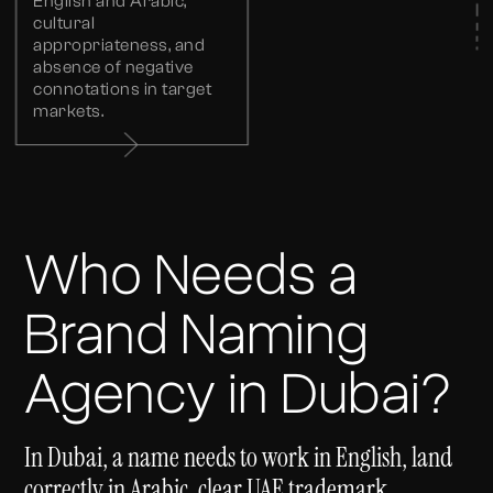
English and Arabic,
cultural
appropriateness, and
absence of negative
connotations in target
markets.
Who Needs a
Brand Naming
Agency in Dubai?
In Dubai, a name needs to work in English, land
correctly in Arabic, clear UAE trademark