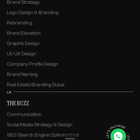
Brand Strategy
Logo Design & Branding
Rebranding
Brand Elevation
Graphic Design
UI/ UX Design
Company Profile Design
Brand Naming
Real Estate Branding Dubai
LA
THE BUZZ
Communication
Social Media Strategy & Design
SEO (Search Engine Optimisation)