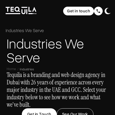
Ecommerce Websites
Rebranding
Get in touch
Web Applications
Brand Elevation
Domain & Hosting
Home
Graphic Design
Communication
The Web
Website Maintenance
Industries
We Serve
UI/ UX Design
Social Media Strategy & Design
Portfolio
Industries We
The Brand
Company Profile Design
SEO (Search Engine Optimisation)
Services
The Buzz
Storytelling & Creative Direction
Serve
About us
Home
Industries
Insights
Tequila is a branding and web design agency in
Dubai with 26 years of experience across every
FAQ
major industry in the UAE and GCC. Select your
industry below to see how we work and what
Contact
we've built.
Get in Touch
See Our Work