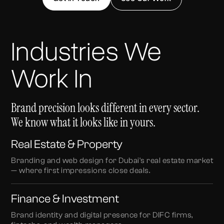
Industries We
Work In
Brand precision looks different in every sector.
We know what it looks like in yours.
Real Estate & Property
Branding and web design for Dubai's real estate market
— where first impressions close deals.
Finance & Investment
Brand identity and digital presence for DIFC firms,