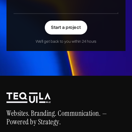
Start a project
We'll get back to you within 24 hours
Alternative:
Websites. Branding. Communication. —
Powered by Strategy.