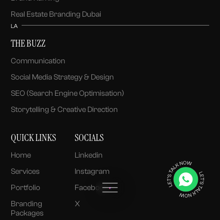
Real Estate Branding Dubai
LA
THE BUZZ
Communication
Social Media Strategy & Design
SEO (Search Engine Optimisation)
Storytelling & Creative Direction
QUICK LINKS
SOCIALS
Home
Linkedin
Services
Instagram
Portfolio
Facebook
Branding
X
Packages