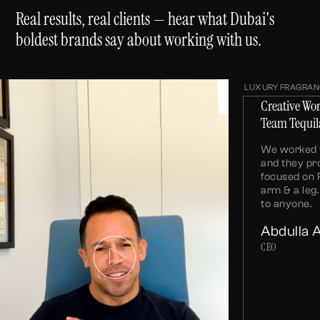
Real results, real clients — hear what Dubai's
boldest brands say about working with us.
LUXURY FRAGRAN
Creative Wo
Team Tequil
We worked w
and they pr
focused on 
arm & a le
to anyone.
Abdulla 
CEO