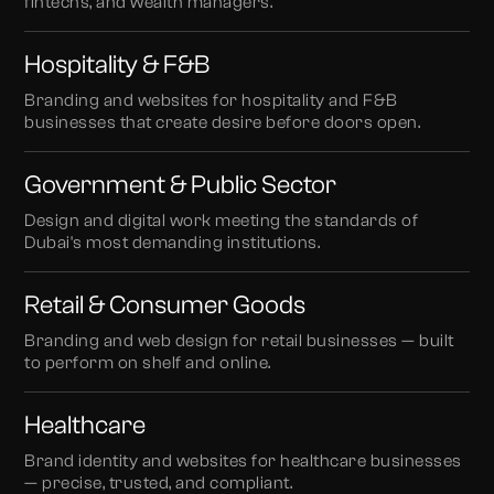
fintechs, and wealth managers.
Hospitality & F&B
Branding and websites for hospitality and F&B
businesses that create desire before doors open.
Government & Public Sector
Design and digital work meeting the standards of
Dubai's most demanding institutions.
Retail & Consumer Goods
Branding and web design for retail businesses — built
to perform on shelf and online.
Healthcare
Brand identity and websites for healthcare businesses
— precise, trusted, and compliant.