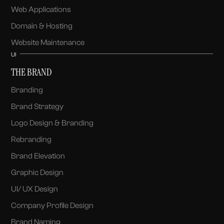
Web Applications
Domain & Hosting
Website Maintenance
UI
THE BRAND
Branding
Brand Strategy
Logo Design & Branding
Rebranding
Brand Elevation
Graphic Design
UI/ UX Design
Company Profile Design
Brand Naming