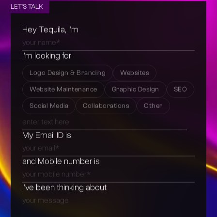
LET'S TALK
Hey Tequila, I’m
I’m looking for
Logo Design & Branding
Websites
Website Maintenance
Graphic Design
SEO
Social Media
Collaborations
Other
My Email ID is
and Mobile number is
I’ve been thinking about