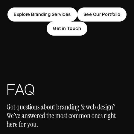
Explore Branding Services
See Our Portfolio
Get in Touch
FAQ
Got questions about branding & web design?
We’ve answered the most common ones right
here for you.