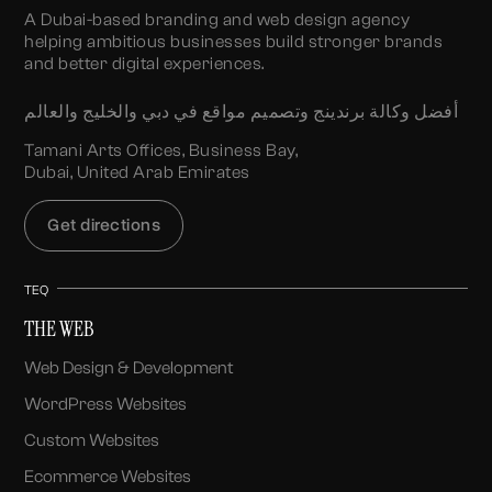
A Dubai-based branding and web design agency
helping ambitious businesses build stronger brands
and better digital experiences.
أفضل وكالة برندينج وتصميم مواقع في دبي والخليج والعالم
Tamani Arts Offices, Business Bay,
Dubai, United Arab Emirates
Get directions
TEQ
THE WEB
Web Design & Development
WordPress Websites
Custom Websites
Ecommerce Websites