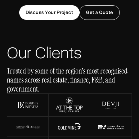
Discuss Your Project
Get a Quote
Our Clients
Trusted by some of the region's most recognised
names across real estate, finance, F&B, and
government.