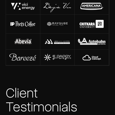
Client
Testimonials