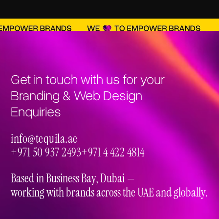
brand strategy and a visually stunning, high-
performing online presence that drives results.
Get in touch with us for your
Branding & Web Design
Enquiries
info@tequila.ae
info@tequila.ae
+971 50 937 2493
+971 4 422 4814
+971 50 937 2493
+971 4 422 4814
Based in Business Bay, Dubai —
working with brands across the UAE and globally.