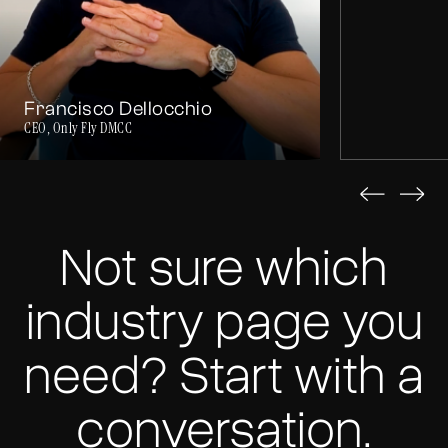
Francisco Dellocchio
CEO, Only Fly DMCC
Not sure which
industry page you
need? Start with a
conversation.