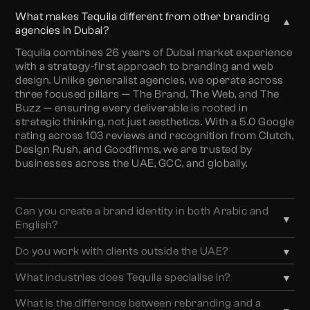
What makes Tequila different from other branding
▼
agencies in Dubai?
Tequila combines 26 years of Dubai market experience
with a strategy-first approach to branding and web
design. Unlike generalist agencies, we operate across
three focused pillars — The Brand, The Web, and The
Buzz — ensuring every deliverable is rooted in
strategic thinking, not just aesthetics. With a 5.0 Google
rating across 103 reviews and recognition from Clutch,
Design Rush, and Goodfirms, we are trusted by
businesses across the UAE, GCC, and globally.
Can you create a brand identity in both Arabic and
▼
English?
Absolutely. We specialise in bilingual brand identity
Do you work with clients outside the UAE?
▼
design — crafting logos, typography, and visual
Yes. While we are based in Business Bay, Dubai, we
systems that work seamlessly in both Arabic and
What industries does Tequila specialise in?
▼
work with businesses across the GCC — including
English. This is essential for businesses targeting
We work across real estate, hospitality, F&B,
Saudi Arabia, Qatar, Kuwait, Bahrain, and Oman — as
UAE’s multicultural market and ensures your brand
What is the difference between rebranding and a