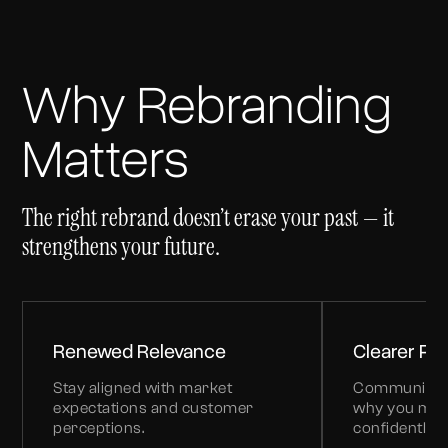
Why Rebranding
Matters
The right rebrand doesn’t erase your past — it
strengthens your future.
Renewed Relevance
Clearer Pos
Stay aligned with market
Communicate
expectations and customer
why you mat
perceptions.
confidently.