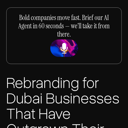
Bold companies move fast. Brief our AI
Agent in 60 seconds — we’ll take it from
there.
Rebranding for
Dubai Businesses
That Have