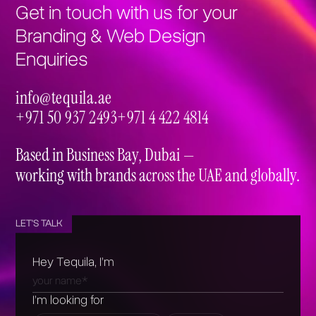
Get in touch with us for your
Branding & Web Design
Enquiries
info@tequila.ae
info@tequila.ae
+971 50 937 2493
+971 4 422 4814
+971 50 937 2493
+971 4 422 4814
Based in Business Bay, Dubai —
working with brands across the UAE and globally.
LET'S TALK
Hey Tequila, I’m
I’m looking for