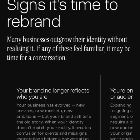
Signs it's time to
rebrand
Many businesses outgrow their identity without
realising it. If any of these feel familiar, it may be
time for a conversation.
Your brand no longer reflects
You're ente
who you are
or audienc
Your business has evolved — new
Expanding int
services, new markets, new
targeting a di
ambitions — but your brand still tells
segment, or m
the old story. When your identity
require a bran
doesn't match your reality, it creates
new audience.
confusion for clients and misaligns
your original 
expectations before a conversation
work against y