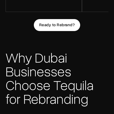
Ready to Rebrand?
Why Dubai
Businesses
Choose Tequila
for Rebranding