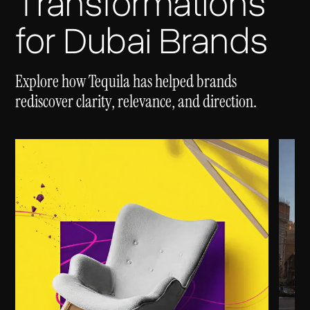
Transformations
for Dubai Brands
Explore how Tequila has helped brands
rediscover clarity, relevance, and direction.