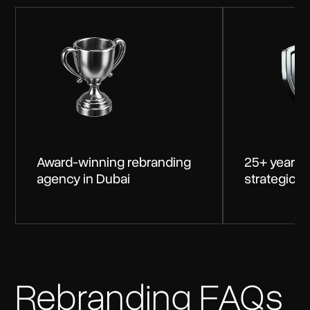
Award-winning rebranding
25+ years 
agency in Dubai
strategic 
Rebranding FAQs