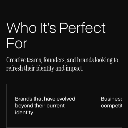
Who It’s Perfect
For
Creative teams, founders, and brands looking to
refresh their identity and impact.
Brands that have evolved
Businesses
beyond their current
competitiv
identity