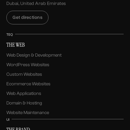
Dubai, United Arab Emirates
Get directions
TEQ
THE WEB
Web Design & Development
WordPress Websites
Custom Websites
Ecommerce Websites
Web Applications
Domain & Hosting
Website Maintenance
UI
THE BRAND