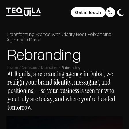
Ecommerce Websites
Rebranding
Get in touch
Web Applications
Brand Elevation
Domain & Hosting
Home
Graphic Design
Communication
The Web
Website Maintenance
Transforming Brands with Clarity
Best Rebranding
UI/ UX Design
Social Media Strategy & Design
Portfolio
Agency in Dubai
The Brand
Company Profile Design
SEO (Search Engine Optimisation)
Rebranding
Services
The Buzz
Storytelling & Creative Direction
About us
Home
Services
Branding
Rebranding
At Tequila, a rebranding agency in Dubai, we
Insights
realign your brand identity, messaging, and
positioning — so your business is seen for who
FAQ
you truly are today, and where you're headed
tomorrow.
Contact