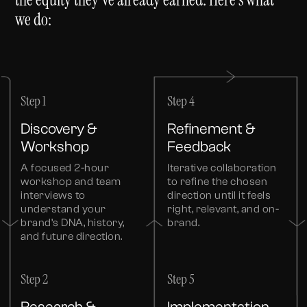
we do:
Step 1
Step 4
Discovery &
Refinement &
Workshop
Feedback
A focused 2-hour
Iterative collaboration
workshop and team
to refine the chosen
interviews to
direction until it feels
understand your
right, relevant, and on-
brand’s DNA, history,
brand.
and future direction.
Step 2
Step 5