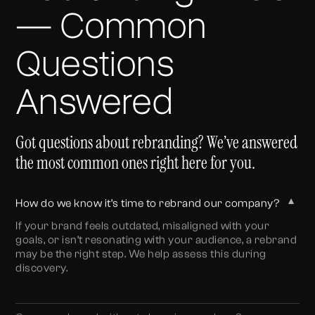
— Common
Questions
Answered
Got questions about rebranding? We’ve answered
the most common ones right here for you.
▼
How do we know it’s time to rebrand our company?
If your brand feels outdated, misaligned with your
goals, or isn’t resonating with your audience, a rebrand
may be the right step. We help assess this during
discovery.