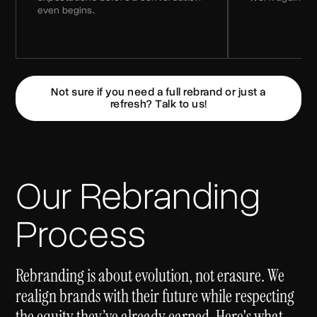
even begins.
Not sure if you need a full rebrand or just a
refresh? Talk to us!
Our Rebranding
Process
Rebranding is about evolution, not erasure. We
realign brands with their future while respecting
the equity they’ve already earned. Here's what