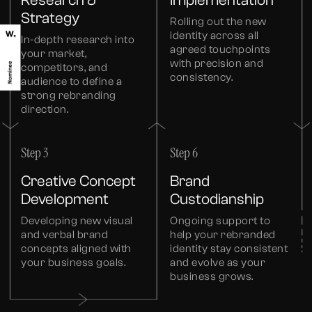
Research &
Implementation
Strategy
Rolling out the new
identity across all
In-depth research into
agreed touchpoints
your market,
with precision and
competitors, and
consistency.
audience to define a
strong rebranding
direction.
Step 3
Step 6
Creative Concept
Brand
Development
Custodianship
Developing new visual
Ongoing support to
and verbal brand
help your rebranded
concepts aligned with
identity stay consistent
your business goals.
and evolve as your
business grows.