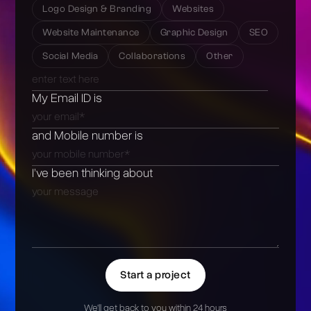
Logo Design & Branding
Websites
Website Maintenance
Graphic Design
SEO
Social Media
Collaborations
Other
My Email ID is
and Mobile number is
I’ve been thinking about
Start a project
We'll get back to you within 24 hours