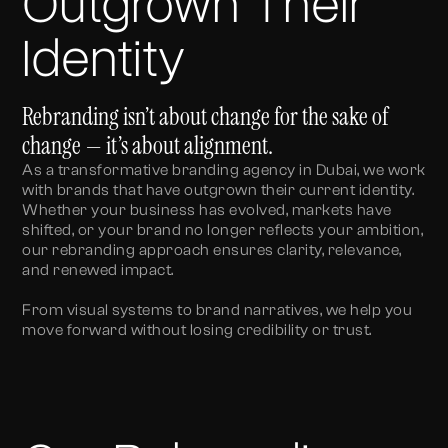
Outgrown Their
Identity
Rebranding isn’t about change for the sake of
change — it’s about alignment.
As a transformative branding agency in Dubai, we work
with brands that have outgrown their current identity.
Whether your business has evolved, markets have
shifted, or your brand no longer reflects your ambition,
our rebranding approach ensures clarity, relevance,
and renewed impact.
From visual systems to brand narratives, we help you
move forward without losing credibility or trust.