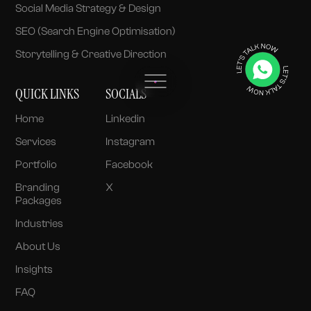
Social Media Strategy & Design
SEO (Search Engine Optimisation)
Storytelling & Creative Direction
QUICK LINKS
SOCIALS
Home
Linkedin
Services
Instagram
Portfolio
Facebook
Branding
X
Packages
Industries
About Us
Insights
FAQ