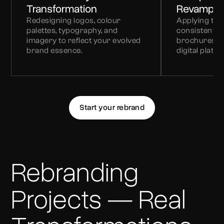
Transformation
Revamp
Redesigning logos, colour
Applying the 
palettes, typography, and
consistently 
imagery to reflect your evolved
brochures, e
brand essence.
digital platfo
Start your rebrand
Rebranding
Projects — Real