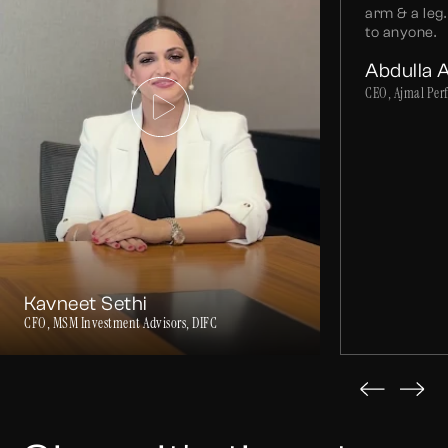
arm & a le
to anyone.
Abdulla 
CEO, Ajmal Per
Kavneet Sethi
CFO, MSM Investment Advisors, DIFC