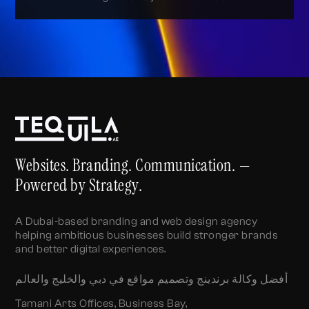
Alternative:
Websites. Branding. Communication. —
Powered by Strategy.
A Dubai-based branding and web design agency
helping ambitious businesses build stronger brands
and better digital experiences.
أفضل وكالة برندينج وتصميم مواقع في دبي والخليج والعالم
Tamani Arts Offices, Business Bay,