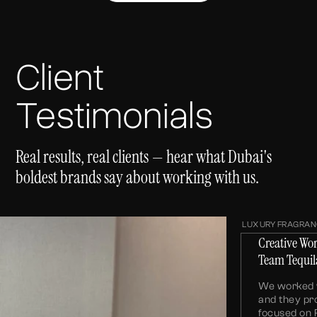
Client
Testimonials
Real results, real clients — hear what Dubai's
boldest brands say about working with us.
LUXURY FRAGRAN
Creative Wo
Team Tequil
We worked w
and they pr
focused on 