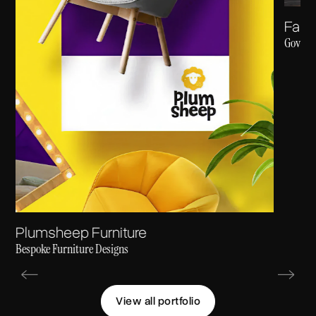
Fast
Govt. R
Plumsheep Furniture
Bespoke Furniture Designs
View all portfolio