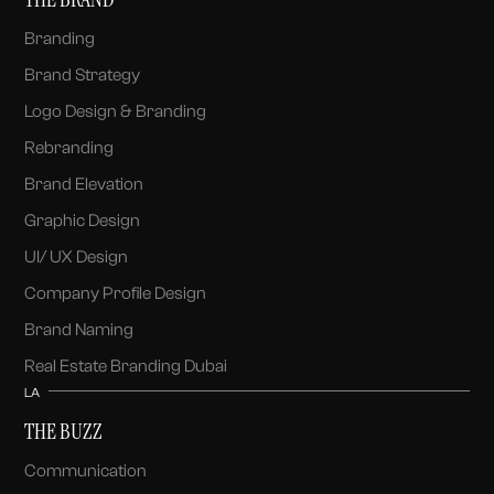
Branding
Brand Strategy
Logo Design & Branding
Rebranding
Brand Elevation
Graphic Design
UI/ UX Design
Company Profile Design
Brand Naming
Real Estate Branding Dubai
LA
THE BUZZ
Communication