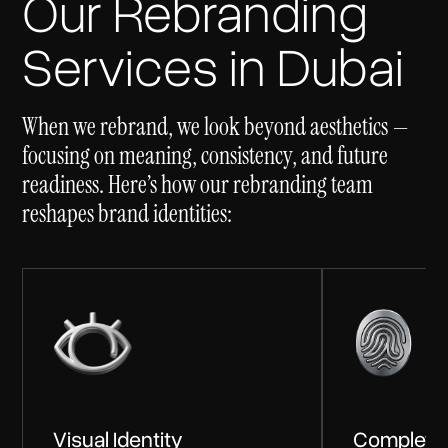
Our Rebranding
Services in Dubai
When we rebrand, we look beyond aesthetics —
focusing on meaning, consistency, and future
readiness. Here’s how our rebranding team
reshapes brand identities:
Visual Identity
Complete