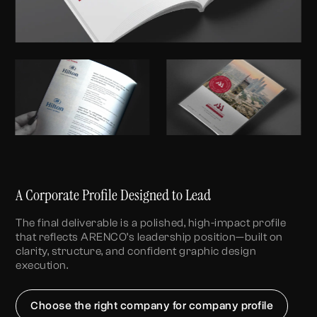
A Corporate Profile Designed to Lead
The final deliverable is a polished, high-impact profile
that reflects ARENCO’s leadership position—built on
clarity, structure, and confident
graphic design
execution.
Choose the right company for company profile