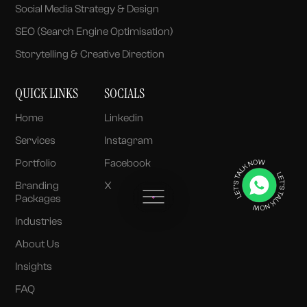
Social Media Strategy & Design
SEO (Search Engine Optimisation)
Storytelling & Creative Direction
QUICK LINKS
SOCIALS
Home
Linkedin
Services
Instagram
Portfolio
Facebook
Branding
X
Packages
Industries
About Us
Insights
FAQ