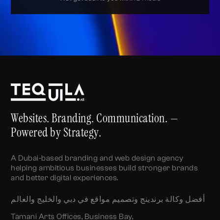
Alternative:
Websites. Branding. Communication. —
Powered by Strategy.
A Dubai-based branding and web design agency
helping ambitious businesses build stronger brands
and better digital experiences.
أفضل وكالة برندينج وتصميم مواقع في دبي والخليج والعالم
Tamani Arts Offices, Business Bay,