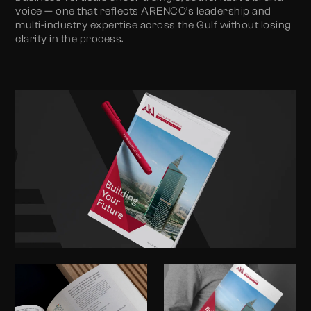
voice — one that reflects ARENCO’s leadership and
multi-industry expertise across the Gulf without losing
clarity in the process.