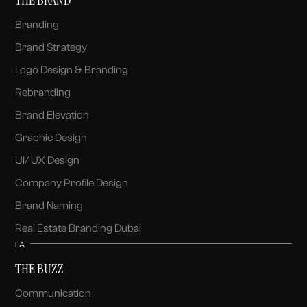
Branding
Brand Strategy
Logo Design & Branding
Rebranding
Brand Elevation
Graphic Design
UI/ UX Design
Company Profile Design
Brand Naming
Real Estate Branding Dubai
LA
THE BUZZ
Communication