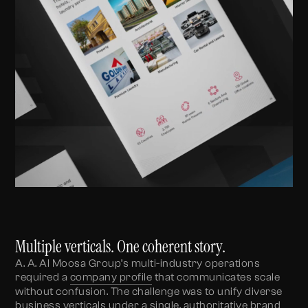
Multiple verticals. One coherent story.
A. A. Al Moosa Group’s multi-industry operations
required a
company profile
that communicates scale
without confusion. The challenge was to unify diverse
business verticals under a single, authoritative brand