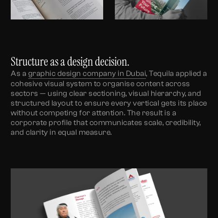
Structure as a design decision.
As a
graphic design company in Dubai
, Tequila applied a
cohesive visual system to organise content across
sectors — using clear sectioning, visual hierarchy, and
structured layout to ensure every vertical gets its place
without competing for attention. The result is a
corporate profile that communicates scale, credibility,
and clarity in equal measure.