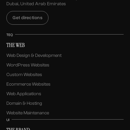
Dubai, United Arab Emirates
Get directions
TEQ
THE WEB
Web Design & Development
WordPress Websites
Custom Websites
Ecommerce Websites
Web Applications
Domain & Hosting
Website Maintenance
UI
THE BRAND