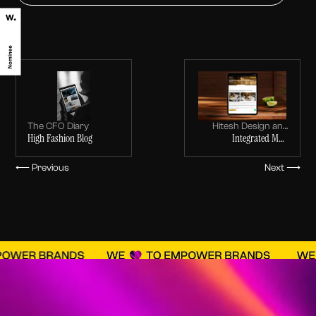
The CFO Diary
Hitesh Design and
High Fashion Blog
Integrated MEP
Build
Execution, Interior Fit-
Outs & Turnkey
⟵ Previous
Next ⟶
Solutions