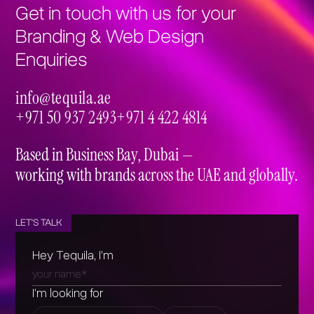
Get in touch with us for your
Branding & Web Design
Enquiries
info@tequila.ae
info@tequila.ae
+971 50 937 2493
+971 4 422 4814
+971 50 937 2493
+971 4 422 4814
Based in Business Bay, Dubai —
working with brands across the UAE and globally.
LET'S TALK
Hey Tequila, I’m
I’m looking for