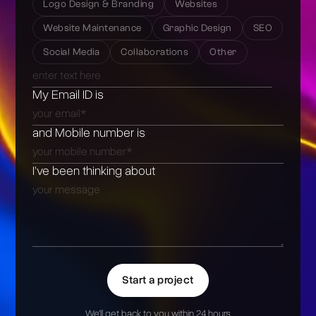
Logo Design & Branding
Websites
Website Maintenance
Graphic Design
SEO
Social Media
Collaborations
Other
My Email ID is
and Mobile number is
I’ve been thinking about
Start a project
We'll get back to you within 24 hours