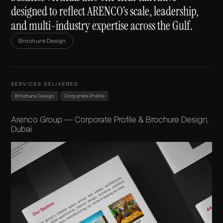
designed to reflect ARENCO’s scale, leadership,
and multi-industry expertise across the Gulf.
Brochure Design
SERVICES DELIVERED
Brochure Design
Corporate Profile
Arenco Group — Corporate Profile & Brochure Design,
Dubai