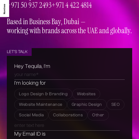
info@tequila.ae
+971 50 937 2493
+971 4 422 4814
+971 50 937 2493
+971 4 422 4814
Based in Business Bay, Dubai —
working with brands across the UAE and globally.
LET'S TALK
Hey Tequila, I’m
I’m looking for
Logo Design & Branding
Websites
Website Maintenance
Graphic Design
SEO
Social Media
Collaborations
Other
My Email ID is