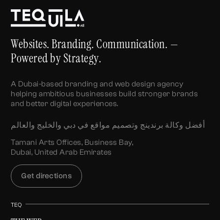
Websites. Branding. Communication. —
Powered by Strategy.
A Dubai-based branding and web design agency
helping ambitious businesses build stronger brands
and better digital experiences.
أفضل وكالة برندينج وتصميم مواقع في دبي والخليج والعالم
Tamani Arts Offices, Business Bay,
Dubai, United Arab Emirates
Get directions
TEQ