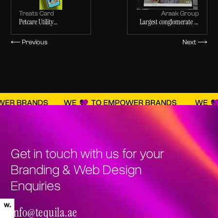
Treats Card
Araak Group
Petcare Utility
Largest conglomerate in
Application
Sudan
⟵ Previous
Next ⟶
Get in touch with us for your
Branding & Web Design
Enquiries
info@tequila.ae