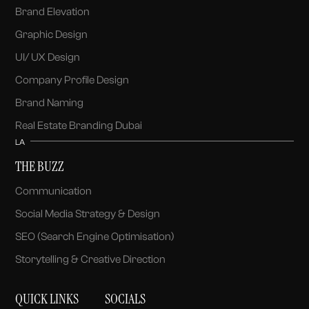
Brand Elevation
Graphic Design
UI/ UX Design
Company Profile Design
Brand Naming
Real Estate Branding Dubai
LA
THE BUZZ
Communication
Social Media Strategy & Design
SEO (Search Engine Optimisation)
Storytelling & Creative Direction
QUICK LINKS
SOCIALS