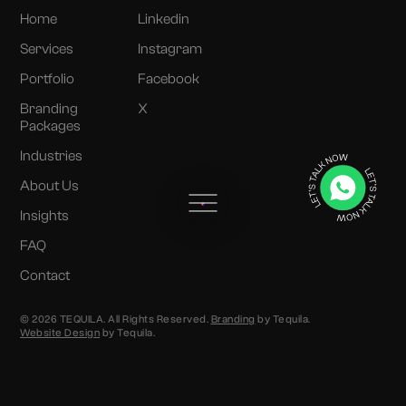
Home
Linkedin
Services
Instagram
Portfolio
Facebook
Branding
X
Packages
Industries
About Us
Insights
FAQ
Contact
© 2026 TEQUILA. All Rights Reserved.
Branding
by Tequila.
Website Design
by Tequila.