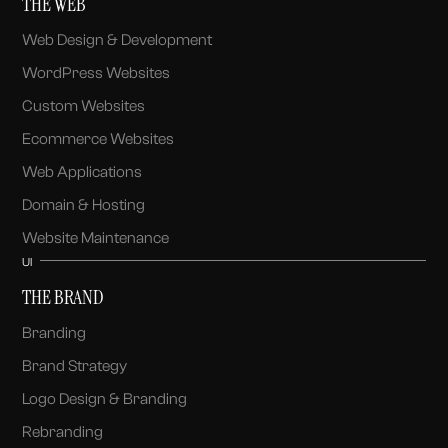
THE WEB
Web Design & Development
WordPress Websites
Custom Websites
Ecommerce Websites
Web Applications
Domain & Hosting
Website Maintenance
UI
THE BRAND
Branding
Brand Strategy
Logo Design & Branding
Rebranding