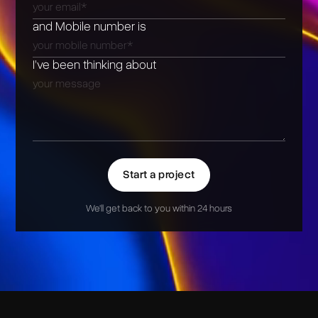
and Mobile number is
I’ve been thinking about
Start a project
We'll get back to you within 24 hours
Alternative: