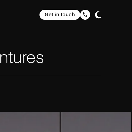
Get in touch
ntures
s