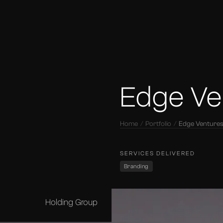
Edge Ve
Home
Portfolio
Edge Venture
SERVICES DELIVERED
Branding
Holding Group