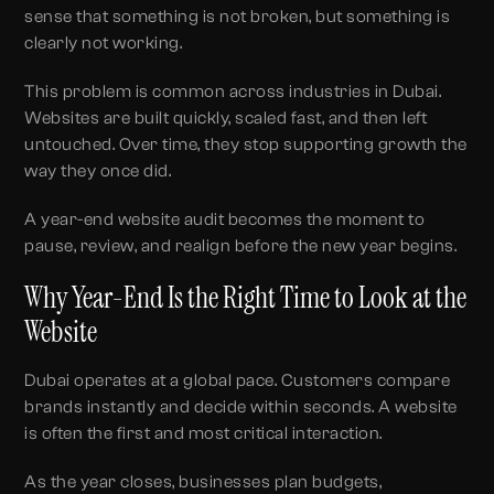
sense that something is not broken, but something is
clearly not working.
This problem is common across industries in Dubai.
Websites are built quickly, scaled fast, and then left
untouched. Over time, they stop supporting growth the
way they once did.
A year-end website audit becomes the moment to
pause, review, and realign before the new year begins.
Why Year-End Is the Right Time to Look at the
Website
Dubai operates at a global pace. Customers compare
brands instantly and decide within seconds. A website
is often the first and most critical interaction.
As the year closes, businesses plan budgets,