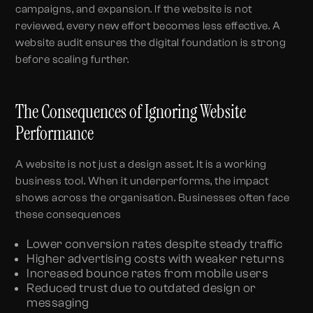
campaigns, and expansion. If the website is not
reviewed, every new effort becomes less effective. A
website audit ensures the digital foundation is strong
before scaling further.
The Consequences of Ignoring Website
Performance
A website is not just a design asset. It is a working
business tool. When it underperforms, the impact
shows across the organisation. Businesses often face
these consequences
Lower conversion rates despite steady traffic
Higher advertising costs with weaker returns
Increased bounce rates from mobile users
Reduced trust due to outdated design or
messaging