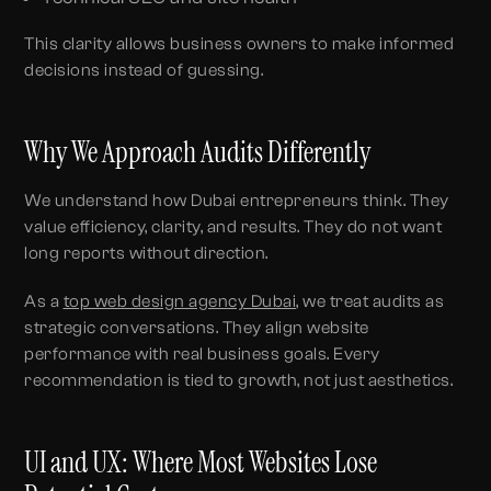
This clarity allows business owners to make informed
decisions instead of guessing.
Why We Approach Audits Differently
We understand how Dubai entrepreneurs think. They
value efficiency, clarity, and results. They do not want
long reports without direction.
As a
top web design agency Dubai
, we treat audits as
strategic conversations. They align website
performance with real business goals. Every
recommendation is tied to growth, not just aesthetics.
UI and UX: Where Most Websites Lose