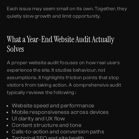
Each issue may seem small on its own. Together, they
quietly slow growth and limit opportunity.
What a Year-End Website Audit Actually
Solves
A proper website audit focuses on how real users
experience the site. It studies behaviour, not
assumptions. It highlights friction points that stop
visitors from taking action. A comprehensive audit
typically reviews the following :
Website speed and performance
Mobile responsiveness across devices
UI clarity and UX flow
Content structure and tone
Calls-to-action and conversion paths
Technical SEO and site health