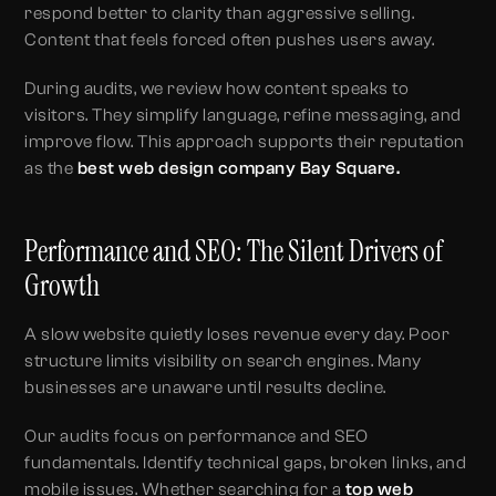
respond better to clarity than aggressive selling.
Content that feels forced often pushes users away.
During audits, we review how content speaks to
visitors. They simplify language, refine messaging, and
improve flow. This approach supports their reputation
as the
best web design company Bay Square.
Performance and SEO: The Silent Drivers of
Growth
A slow website quietly loses revenue every day. Poor
structure limits visibility on search engines. Many
businesses are unaware until results decline.
Our audits focus on performance and SEO
fundamentals. Identify technical gaps, broken links, and
mobile issues. Whether searching for a
top web