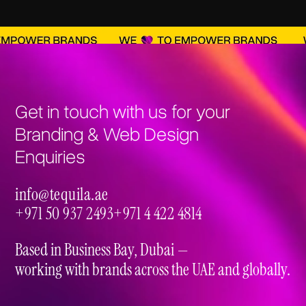
Get in touch with us for your
Branding & Web Design
Enquiries
info@tequila.ae
info@tequila.ae
+971 50 937 2493
+971 4 422 4814
+971 50 937 2493
+971 4 422 4814
Based in Business Bay, Dubai —
working with brands across the UAE and globally.