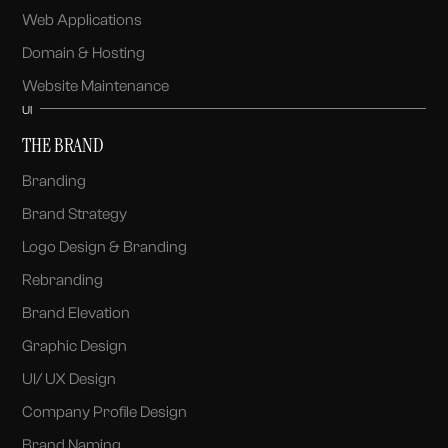
Web Applications
Domain & Hosting
Website Maintenance
UI
THE BRAND
Branding
Brand Strategy
Logo Design & Branding
Rebranding
Brand Elevation
Graphic Design
UI/ UX Design
Company Profile Design
Brand Naming