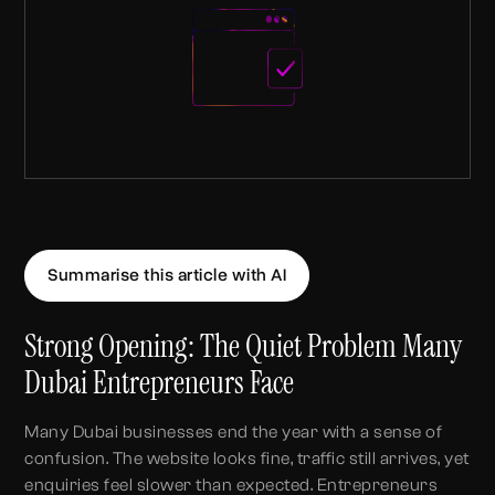
Summarise this article with AI
Strong Opening: The Quiet Problem Many
Dubai Entrepreneurs Face
Many Dubai businesses end the year with a sense of
confusion. The website looks fine, traffic still arrives, yet
enquiries feel slower than expected. Entrepreneurs