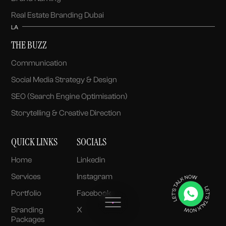
Real Estate Branding Dubai
LA
THE BUZZ
Communication
Social Media Strategy & Design
SEO (Search Engine Optimisation)
Storytelling & Creative Direction
QUICK LINKS
SOCIALS
Home
Linkedin
Services
Instagram
Portfolio
Facebook
Branding
X
Packages