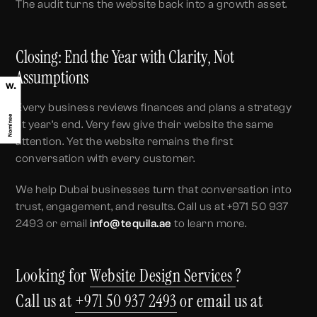
The audit turns the website back into a growth asset.
Closing: End the Year with Clarity, Not
Assumptions
Every business reviews finances and plans a strategy
at year’s end. Very few give their website the same
attention. Yet the website remains the first
conversation with every customer.
We help Dubai businesses turn that conversation into
trust, engagement, and results. Call us at +971 50 937
2493 or email
info@tequila.ae
to learn more.
Looking for
Website Design Services
?
Call us at
+971 50 937 2493
or email us at