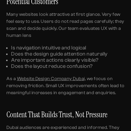
Potential Customers
Many websites look attractive at first glance. Very few
feel easy to use. Users do not read pages carefully; they
scan and decide quickly. Our team evaluates UX with a
human lens
Is navigation intuitive and logical
Does the design guide attention naturally
Are important actions clearly visible?
Does the layout reduce confusion?
As a
Website Design Company Dubai,
we focus on
removing friction. Small UX improvements often lead to
meaningful increases in engagement and enquiries.
Content That Builds Trust, Not Pressure
Dubai audiences are experienced and informed. They