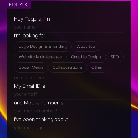
LET'S TALK
Hey Tequila, I’m
I’m looking for
Logo Design & Branding
Websites
Website Maintenance
Graphic Design
SEO
Social Media
Collaborations
Other
My Email ID is
and Mobile number is
I’ve been thinking about