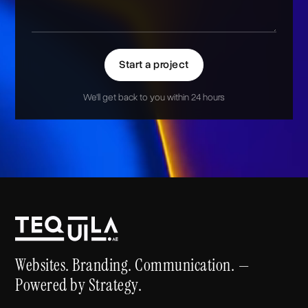
Start a project
We'll get back to you within 24 hours
Alternative:
Websites. Branding. Communication. —
Powered by Strategy.