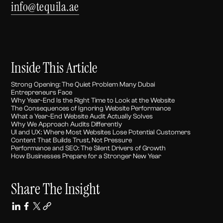
info@tequila.ae
Inside This Article
Strong Opening: The Quiet Problem Many Dubai
Entrepreneurs Face
Why Year-End Is the Right Time to Look at the Website
The Consequences of Ignoring Website Performance
What a Year-End Website Audit Actually Solves
Why We Approach Audits Differently
UI and UX: Where Most Websites Lose Potential Customers
Content That Builds Trust, Not Pressure
Performance and SEO: The Silent Drivers of Growth
How Businesses Prepare for a Stronger New Year
Share The Insight