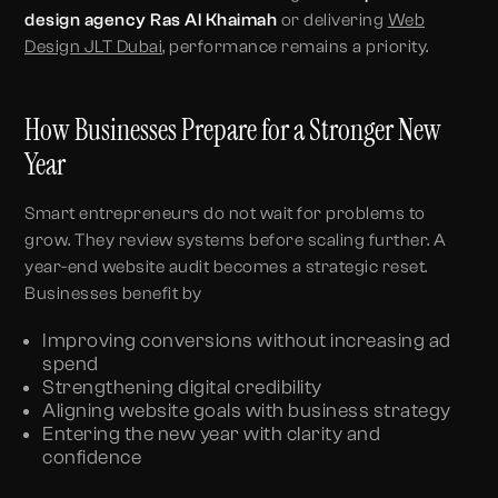
design agency Ras Al Khaimah
or delivering
Web
Design JLT Dubai
, performance remains a priority.
How Businesses Prepare for a Stronger New
Year
Smart entrepreneurs do not wait for problems to
grow. They review systems before scaling further. A
year-end website audit becomes a strategic reset.
Businesses benefit by
Improving conversions without increasing ad
spend
Strengthening digital credibility
Aligning website goals with business strategy
Entering the new year with clarity and
confidence