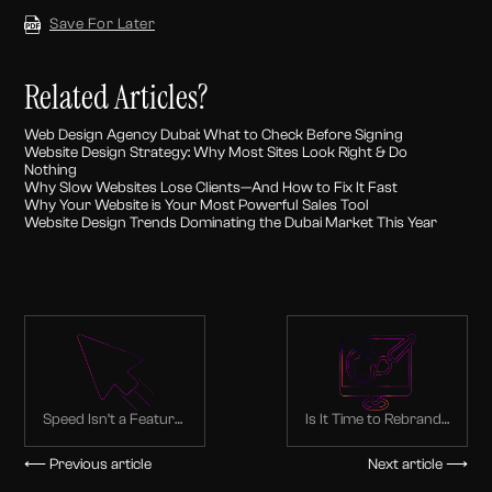
Save For Later
Related Articles?
Web Design Agency Dubai: What to Check Before Signing
Website Design Strategy: Why Most Sites Look Right & Do
Nothing
Why Slow Websites Lose Clients—And How to Fix It Fast
Why Your Website is Your Most Powerful Sales Tool
Website Design Trends Dominating the Dubai Market This Year
Speed Isn’t a Feature
Is It Time to Rebrand?
—It’s Your First
Signs Dubai
Impression
Companies Shouldn’t
⟵ Previous article
Next article ⟶
Ignore