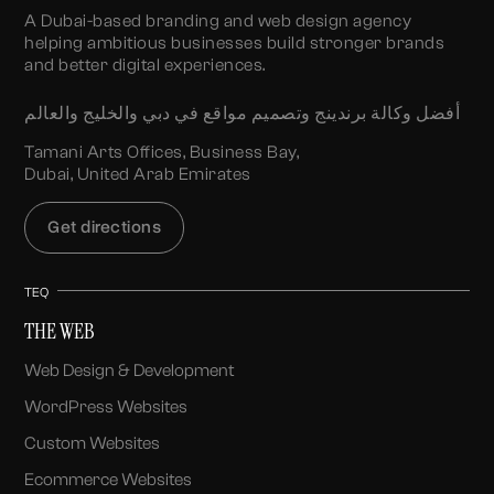
A Dubai-based branding and web design agency
helping ambitious businesses build stronger brands
and better digital experiences.
أفضل وكالة برندينج وتصميم مواقع في دبي والخليج والعالم
Tamani Arts Offices, Business Bay,
Dubai, United Arab Emirates
Get directions
TEQ
THE WEB
Web Design & Development
WordPress Websites
Custom Websites
Ecommerce Websites