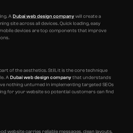
ing. A
Dubai web design company
will create a
ing site across all devices. Quick loading, easy
s mobile devices are top components that improve
ions.
t of the aesthetics. Still, it is the core technique
le. A
Dubai web design company
that understands
eave nothing unturned in implementing targeted SEOs
ng for your website so potential customers can find
ood website carries reliable messages, clean layouts,