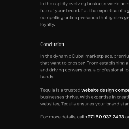
In the rapidly evolving business world a
fate of your brand. Put the expertise of a
compelling online presence that ignites 
loyalty.
Conclusion
In the dynamic Dubai
marketplace
, premi
that want to prosper. From establishing a
and driving conversions, a professional-lo
hands.
Tequila is a trusted
website design compa
businesses thrive. With expertise in creat
websites, Tequila ensures your brand stan
For more details, call
+971 50 937 2493
or