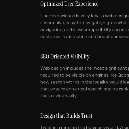
Optimized User Experience
User experience is very key to web design
responsive, easy-to-navigate, high-perform
navigation, and view compatibility acros
customer satisfaction and boost convers
SEO Oriented Visibility
Web design includes the most significant par
required to be visible on engines like Goog
how search works in the locality would l
that ensure enhanced search engine ranki
the service easily.
Design that Builds Trust
Trust is a must in the business world. A g