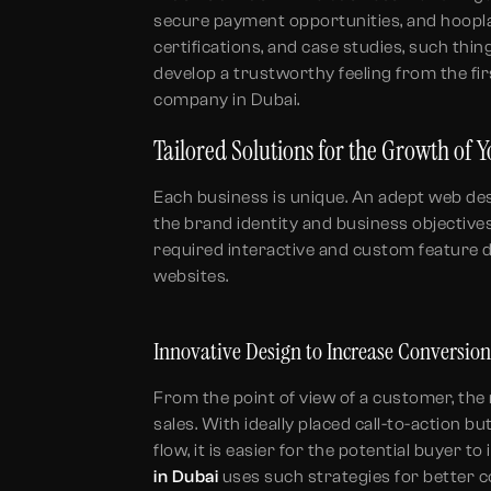
secure payment opportunities, and hoopla
certifications, and case studies, such thin
develop a trustworthy feeling from the firs
company in Dubai.
Tailored Solutions for the Growth of 
Each business is unique. An adept web de
the brand identity and business objective
required interactive and custom feature
websites.
Innovative Design to Increase Conversio
From the point of view of a customer, the
sales. With ideally placed call-to-action b
flow, it is easier for the potential buyer t
in Dubai
uses such strategies for better c