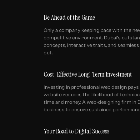
Be Ahead of the Game
Only a company keeping pace with the new-
competitive environment. Dubai’s outsta
concepts, interactive traits, and seamles
out.
Cost-Effective Long-Term Investment
Investing in professional web design pays 
website reduces the likelihood of technic
time and money. A web-designing firm in D
business to ensure sustained performanc
Your Road to Digital Success