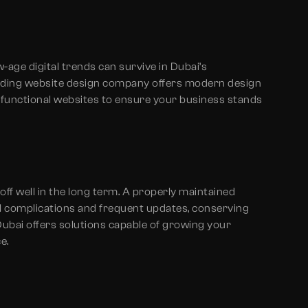
age digital trends can survive in Dubai’s
nding website design company offers modern design
s functional websites to ensure your business stands
off well in the long term. A properly maintained
al complications and frequent updates, conserving
ubai offers solutions capable of growing your
e.