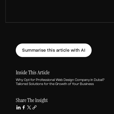
Summarise this article with AI
Inside This Article
Why Opt for Professional Web Design Company in Dubai?
Tailored Solutions for the Growth of Your Business
Share The Insight