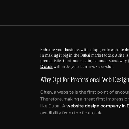
Enhance your business with a top-grade website de
in making it big in the Dubai market today. A site i
prerequisite. Continue reading to understand why 
will make your business successful.
Dubai
Why Opt for Professional Web Desi
Often, a website is the first point of enc
Therefore, making a great first impression
like Dubai. A
website design company in 
credibility from the first click.