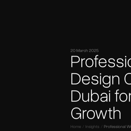
20 March 2025
Profess
Design 
Dubai fo
Growth
Home
Insights
Professional W