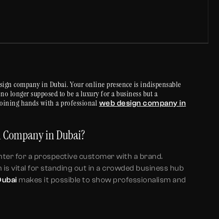
sign company in Dubai. Your online presence is indispensable
s no longer supposed to be a luxury for a business but a
joining hands with a professional
web design company in
gn Company in Dubai?
ounter for a prospective customer with a brand.
 is vital for standing out in a crowded business hub
Dubai
makes it possible to show professionalism and