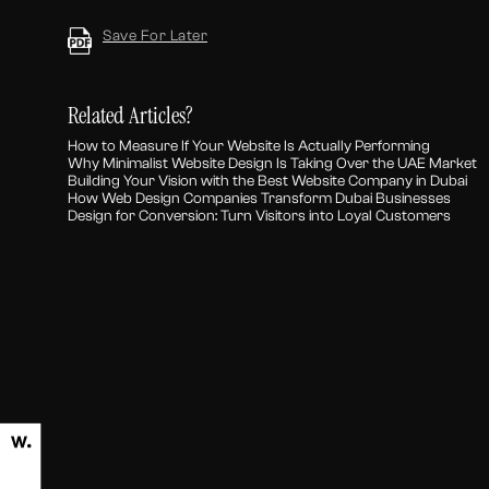
Save For Later
Related Articles?
How to Measure If Your Website Is Actually Performing
Why Minimalist Website Design Is Taking Over the UAE Market
Building Your Vision with the Best Website Company in Dubai
How Web Design Companies Transform Dubai Businesses
Design for Conversion: Turn Visitors into Loyal Customers