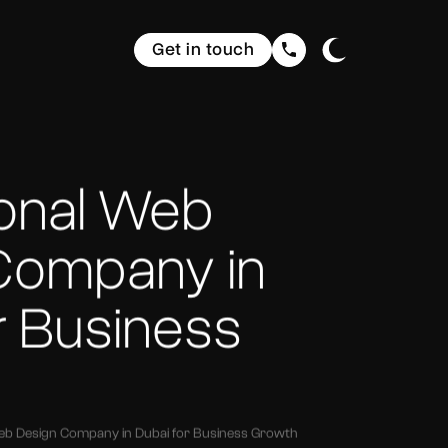
Get in touch
ional Web
Company in
r Business
eb Design Company in Dubai for Business Growth