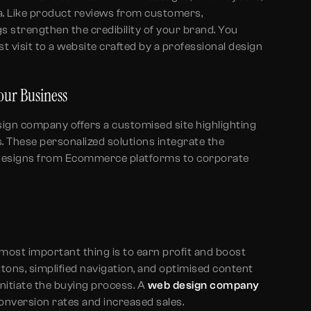
. Like product reviews from customers,
gs strengthen the credibility of your brand. You
t visit to a website crafted by a professional design
Your Business
sign company offers a customised site highlighting
s. These personalized solutions integrate the
 designs from Ecommerce platforms to corporate
n
 most important thing is to earn profit and boost
uttons, simplified navigation, and optimised content
o initiate the buying process. A
web design company
onversion rates and increased sales.