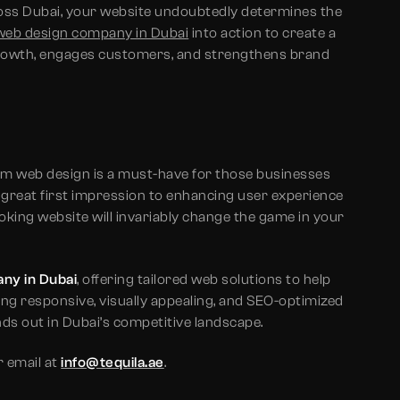
cross Dubai, your website undoubtedly determines the
web design company in Dubai
into action to create a
growth, engages customers, and strengthens brand
um web design is a must-have for those businesses
 great first impression to enhancing user experience
oking website will invariably change the game in your
ny in Dubai
, offering tailored web solutions to help
ing responsive, visually appealing, and SEO-optimized
ds out in Dubai’s competitive landscape.
 email at
info@tequila.ae
.