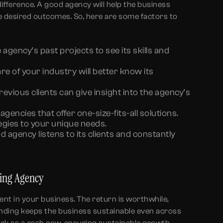
difference. A good agency will help the business
he desired outcomes. So, here are some factors to
 agency’s past projects to see its skills and
 of your industry will better know its
vious clients can give insight into the agency’s
agencies that offer one-size-fits-all solutions.
egies to your unique needs.
d agency listens to its clients and constantly
ding Agency
ent in your business. The return is worthwhile,
Branding keeps the business sustainable even across