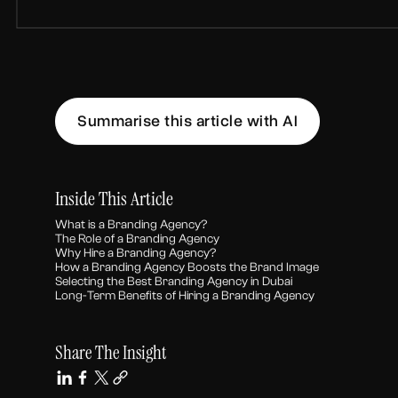
Summarise this article with AI
Inside This Article
What is a Branding Agency?
The Role of a Branding Agency
Why Hire a Branding Agency?
How a Branding Agency Boosts the Brand Image
Selecting the Best Branding Agency in Dubai
Long-Term Benefits of Hiring a Branding Agency
Share The Insight