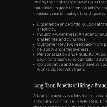
Picking the right agency can make all the 
materialize its goals faster and achieve t
consider when choosing a brand agency.
Experience and Portfolio:
Look at the
creativity.
Industry Awareness:
An agency aware
challenges and dynamics.
Customer Review:
Feedback from pre
reliability and effectiveness.
Personalization and Flexibility:
Avoid 
Look for a team who can tailor strat
Collaborative and Responsive:
A goo
works closely with them.
Long-Term Benefits of Hiring a Bran
A
branding agency
is a long-term investm
although paying for it is initially steep. 