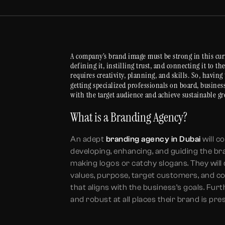
A company’s brand image must be strong in this cur
defining it, instilling trust, and connecting it to t
requires creativity, planning, and skills. So, having
getting specialized professionals on board, busines
with the target audience and achieve sustainable g
What is a Branding Agency?
An adept
branding agency in Dubai
will c
developing, enhancing, and guiding the br
making logos or catchy slogans. They will
values, purpose, target customers, and com
that aligns with the business’s goals. Fur
and robust at all places their brand is pre