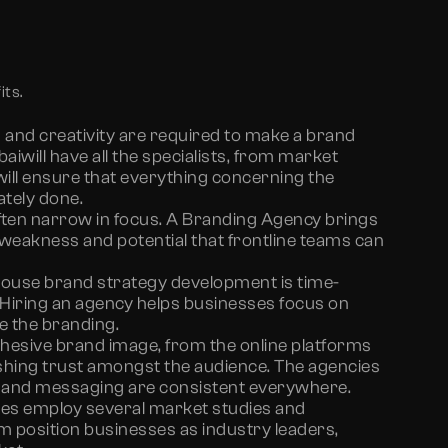
its.
 and creativity are required to make a brand
bai
will have all the specialists, from market
will ensure that everything concerning the
ately done.
ften narrow in focus. A Branding Agency brings
 weakness and potential that frontline teams can
house brand strategy development is time-
Hiring an agency helps businesses focus on
e the branding.
hesive brand image, from the online platforms
lishing trust amongst the audience. The agencies
s, and messaging are consistent everywhere.
es employ several market studies and
em position businesses as industry leaders,