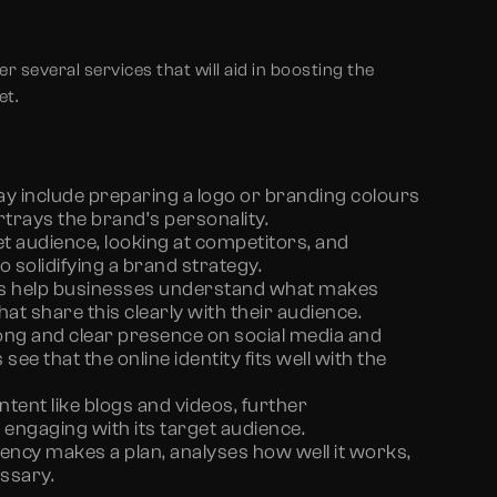
fer several services that will aid in boosting the
et.
ay include preparing a logo or branding colours
trays the brand’s personality.
t audience, looking at competitors, and
o solidifying a brand strategy.
s help businesses understand what makes
t share this clearly with their audience.
ng and clear presence on social media and
see that the online identity fits well with the
tent like blogs and videos, further
engaging with its target audience.
ency makes a plan, analyses how well it works,
ssary.