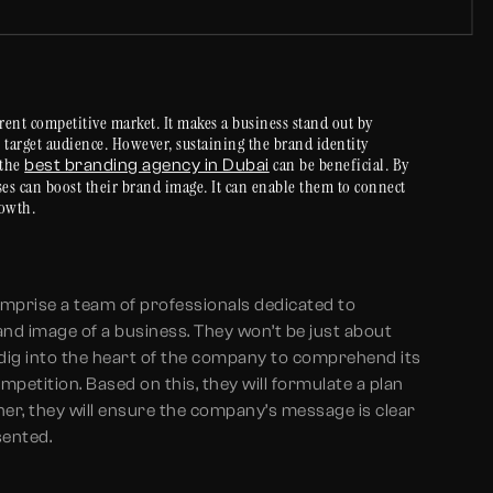
rent competitive market. It makes a business stand out by
he target audience. However, sustaining the brand identity
 the
can be beneficial. By
best branding agency in Dubai
ses can boost their brand image. It can enable them to connect
rowth.
omprise a team of professionals dedicated to
and image of a business. They won’t be just about
 dig into the heart of the company to comprehend its
petition. Based on this, they will formulate a plan
ther, they will ensure the company’s message is clear
sented.