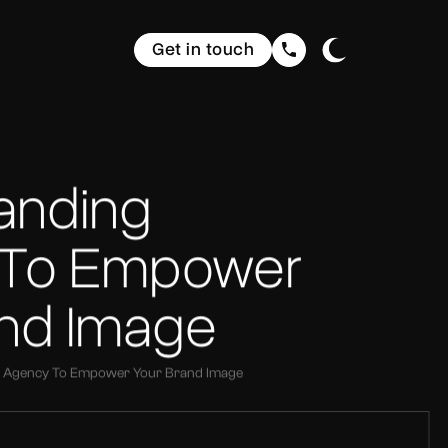
Get in touch
randing
 To Empower
and Image
ng Agency To Empower Your Brand Image