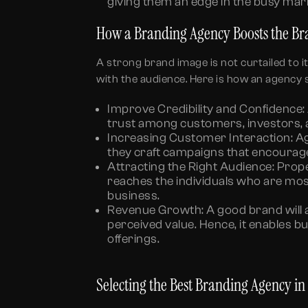
giving them an edge in the busy mar
How a Branding Agency Boosts the B
A strong brand image is not curtailed to it
with the audience. Here is how an agency s
Improve Credibility and Confidence:
trust among customers, investors, 
Increasing Customer Interaction:
Ag
they craft campaigns that encourag
Attracting the Right Audience:
Prope
reaches the individuals who are mos
business.
Revenue Growth:
A good brand will 
perceived value. Hence, it enables b
offerings.
Selecting the Best Branding Agency i