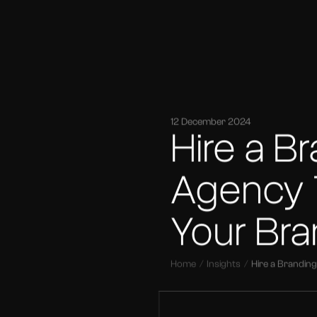
12 December 2024
Hire a B
Agency
Your Br
Home
Insights
Hire a Brandi