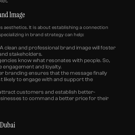
ket.
rand Image
s aesthetics. It is about establishing a connection
pecializing in brand strategy can help:
A clean and professional brand image will foster
and stakeholders.
encies know what resonates with people. So,
e engagement and loyalty.
r branding ensures that the message finally
t likely to engage with and support the
attract customers and establish better-
usinesses to command a better price for their
n Dubai