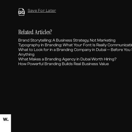
Save For Later
Related Articles?
Brand Storytelling: A Business Strategy, Not Marketing
Typography in Branding: What Your Font Is Really Communicat
What to Look for in a Branding Company in Dubai — Before You 
Anything
What Makes a Branding Agency in Dubai Worth Hiring?
How Powerful Branding Builds Real Business Value