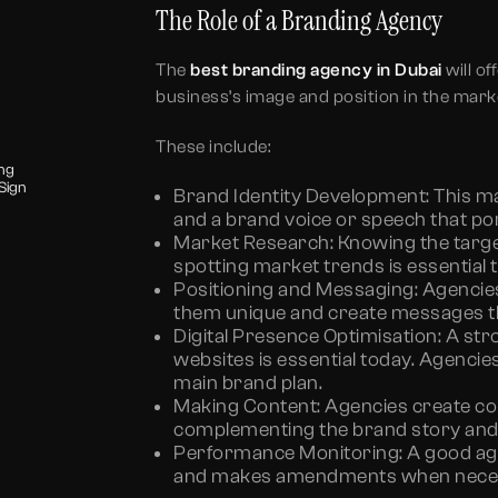
The Role of a Branding Agency
The
best branding agency in Dubai
will of
business’s image and position in the mark
These include:
ing
Sign
Brand Identity Development:
This m
and a brand voice or speech that por
Market Research:
Knowing the targe
spotting market trends is essential t
Positioning and Messaging:
Agencie
them unique and create messages tha
Digital Presence Optimisation:
A stro
websites is essential today. Agencies 
main brand plan.
Making Content:
Agencies create con
complementing the brand story and 
Performance Monitoring:
A good ag
and makes amendments when nece