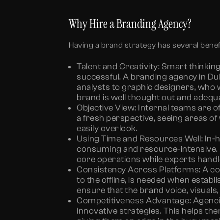
Why Hire a Branding Agency?
Having a brand strategy has several benef
Talent and Creativity:
Smart thinking
successful. A
branding agency in Du
analysts to graphic designers, who 
brand is well thought out and adequ
Objective View:
Internal teams are o
a fresh perspective, seeing areas of
easily overlook.
Using Time and Resources Well:
In-
consuming and resource-intensive. 
core operations while experts handl
Consistency Across Platforms:
A co
to the offline, is needed when estab
ensure that the brand voice, visual
Competitiveness Advantage:
Agenci
innovative strategies. This helps th