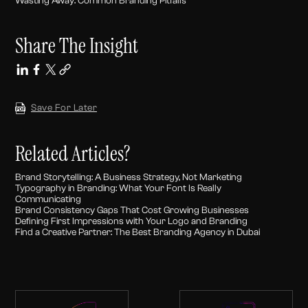
Wasting Away: Common Branding Pitfalls
Share The Insight
Save For Later
Related Articles?
Brand Storytelling: A Business Strategy, Not Marketing
Typography in Branding: What Your Font Is Really
Communicating
Brand Consistency Gaps That Cost Growing Businesses
Defining First Impressions with Your Logo and Branding
Find a Creative Partner: The Best Branding Agency in Dubai