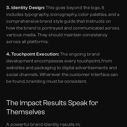
3. Identity Design:
This goes beyond the logo. It
includes typography, iconography, color palettes, and a
comprehensive brand style guide that instructs on
how the brand is portrayed and communicated across
various media. They should maintain consistency
across all platforms.
4. Touchpoint Execution:
The ongoing brand
development encompasses every touchpoint, from
websites and packaging to digital advertisements and
social channels. Wherever the customer interface can
be found, branding must be consistent.
The Impact Results Speak for
Themselves
A powerful brand identity results in: