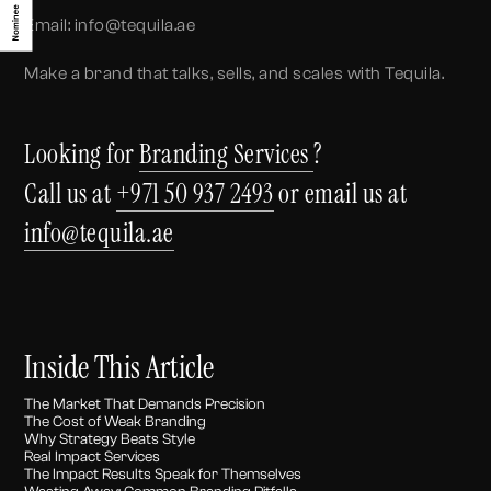
Email: info@tequila.ae
Make a brand that talks, sells, and scales with Tequila.
Looking for
Branding Services
?
Call us at
+971 50 937 2493
or email us at
info@tequila.ae
Inside This Article
The Market That Demands Precision
The Cost of Weak Branding
Why Strategy Beats Style
Real Impact Services
The Impact Results Speak for Themselves