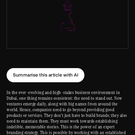
Summarise this article with AI
In the ever-evolving and high-stakes business environment in
Dubai, one thing remains consistent: the need to stand out. New
ventures emerge daily, along with big names from around the
world. Hence, companies need to go beyond providing good
products or services. They don’t just have to build brands; they also
need to maintain them. They must work towards establishing
indelible, memorable stories. This is the power of an expert
branding strategy. This is possible by working with an established