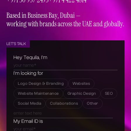
+971 50 937 2493
+971 4 422 4814
Based in Business Bay, Dubai —
working with brands across the UAE and globally.
LET'S TALK
Hey Tequila, I’m
I’m looking for
Logo Design & Branding
Websites
Website Maintenance
Graphic Design
SEO
Social Media
Collaborations
Other
My Email ID is