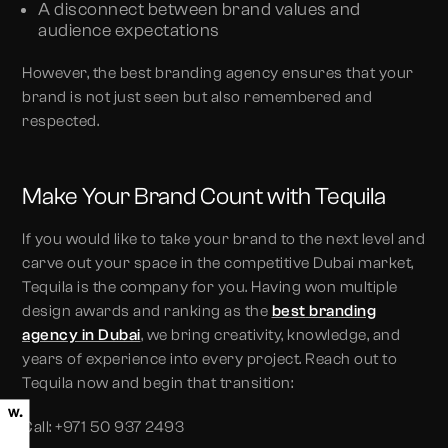
A disconnect between brand values and
audience expectations
However, the best branding agency ensures that your
brand is not just seen but also remembered and
respected.
Make Your Brand Count with Tequila
If you would like to take your brand to the next level and
carve out your space in the competitive Dubai market,
Tequila is the company for you. Having won multiple
design awards and ranking as the
best
branding
agency in Dubai
, we bring creativity, knowledge, and
years of experience into every project. Reach out to
Tequila now and begin that transition:
Call: +971 50 937 2493