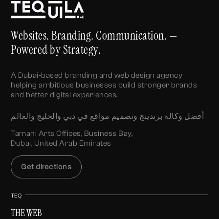
Websites. Branding. Communication. —
Powered by Strategy.
A Dubai-based branding and web design agency
helping ambitious businesses build stronger brands
and better digital experiences.
أفضل وكالة برندينج وتصميم مواقع في دبي والخليج والعالم
Tamani Arts Offices, Business Bay,
Dubai, United Arab Emirates
Get directions
TEQ
THE WEB