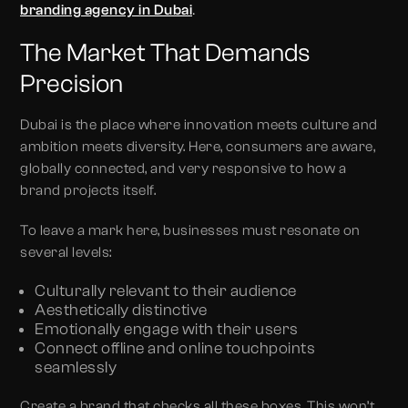
.
branding agency in Dubai
The Market That Demands
Precision
Dubai is the place where innovation meets culture and
ambition meets diversity. Here, consumers are aware,
globally connected, and very responsive to how a
brand projects itself.
To leave a mark here, businesses must resonate on
several levels:
Culturally relevant to their audience
Aesthetically distinctive
Emotionally engage with their users
Connect offline and online touchpoints
seamlessly
Create a brand that checks all these boxes. This won’t