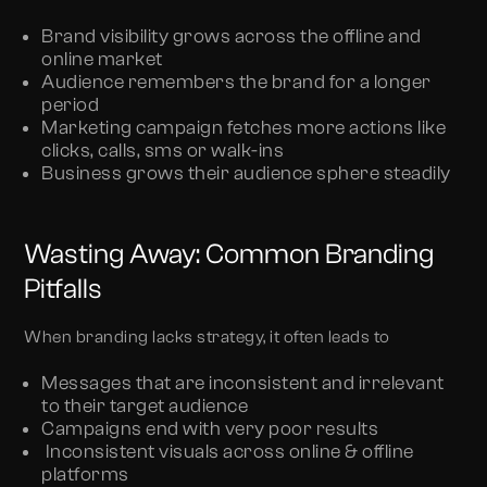
Brand visibility grows across the offline and
online market
Audience remembers the brand for a longer
period
Marketing campaign fetches more actions like
clicks, calls, sms or walk-ins
Business grows their audience sphere steadily
Wasting Away: Common Branding
Pitfalls
When branding lacks strategy, it often leads to
Messages that are inconsistent and irrelevant
to their target audience
Campaigns end with very poor results
Inconsistent visuals across online & offline
platforms