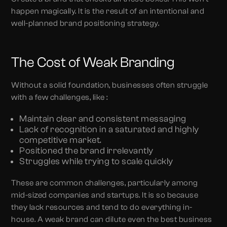
happen magically. It is the result of an intentional and
well-planned brand positioning strategy.
The Cost of Weak Branding
Without a solid foundation, businesses often struggle
with a few challenges, like :
Maintain clear and consistent messaging
Lack of recognition in a saturated and highly
competitive market.
Positioned the brand irrelevantly
Struggles while trying to scale quickly
These are common challenges, particularly among
mid-sized companies and startups. It is so because
they lack resources and tend to do everything in-
house. A weak brand can dilute even the best business