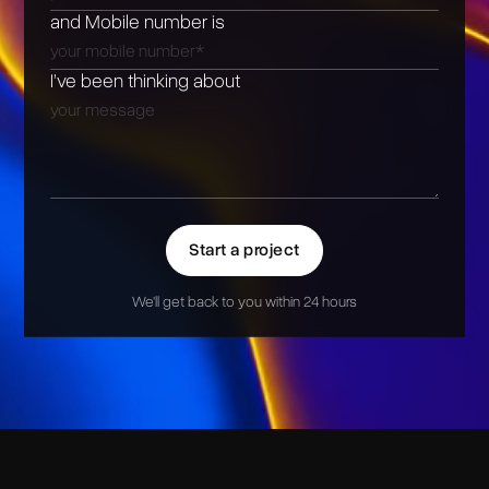
and Mobile number is
I’ve been thinking about
Start a project
We'll get back to you within 24 hours
Alternative: