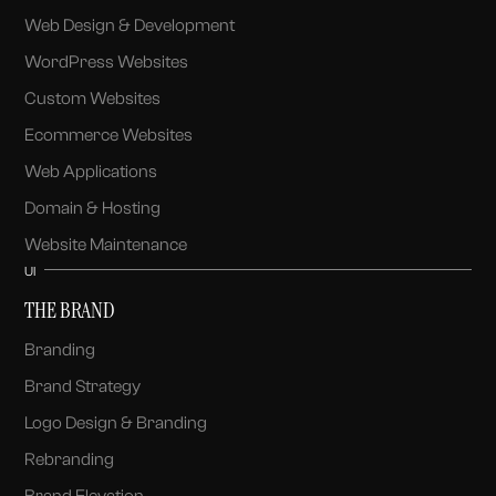
Web Design & Development
WordPress Websites
Custom Websites
Ecommerce Websites
Web Applications
Domain & Hosting
Website Maintenance
UI
THE BRAND
Branding
Brand Strategy
Logo Design & Branding
Rebranding
Brand Elevation