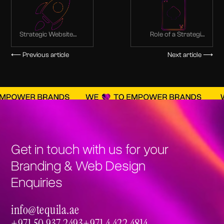
Strategic Website
Role of a Strategic
Design Process from
Web Design for your
Discovery to Launch
Ecommerce
⟵ Previous article
Next article ⟶
Businesses
Get in touch with us for your
Branding & Web Design
Enquiries
info@tequila.ae
info@tequila.ae
+971 50 937 2493
+971 4 422 4814