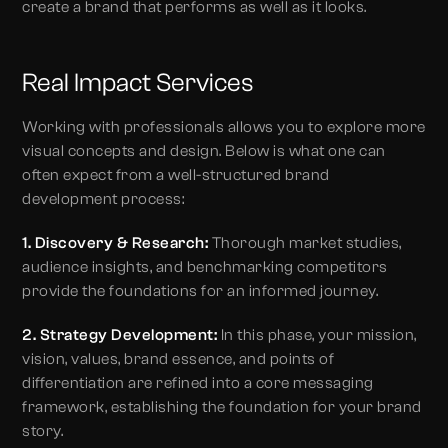
create a brand that performs as well as it looks.
Real Impact Services
Working with professionals allows you to explore more
visual concepts and design. Below is what one can
often expect from a well-structured brand
development process:
1. Discovery & Research:
Thorough market studies,
audience insights, and benchmarking competitors
provide the foundations for an informed journey.
2. Strategy Development:
In this phase, your mission,
vision, values, brand essence, and points of
differentiation are refined into a core messaging
framework, establishing the foundation for your brand
story.