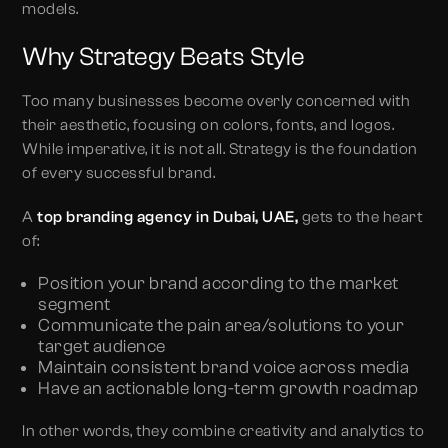
models.
Why Strategy Beats Style
Too many businesses become overly concerned with
their aesthetic, focusing on colors, fonts, and logos.
While imperative, it is not all. Strategy is the foundation
of every successful brand.
A
top
branding agency in Dubai, UAE,
gets to the heart
of:
Position your brand according to the market
segment
Communicate the pain area/solutions to your
target audience
Maintain consistent brand voice across media
Have an actionable long-term growth roadmap
In other words, they combine creativity and analytics to