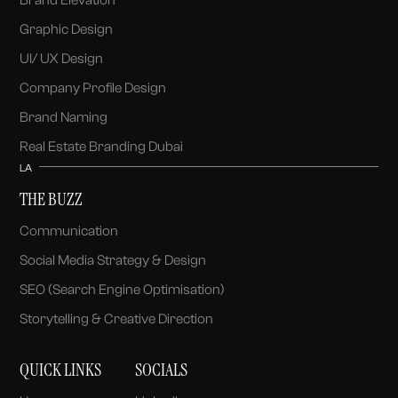
Graphic Design
UI/ UX Design
Company Profile Design
Brand Naming
Real Estate Branding Dubai
LA
THE BUZZ
Communication
Social Media Strategy & Design
SEO (Search Engine Optimisation)
Storytelling & Creative Direction
QUICK LINKS
SOCIALS