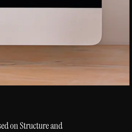
sed on Structure and