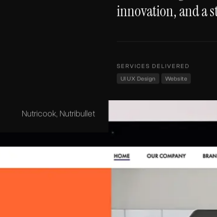
innovation, and a s
SERVICES DELIVERED
UI UX Design
Website
Nutricook, Nutribullet