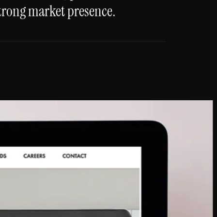
trong market presence.