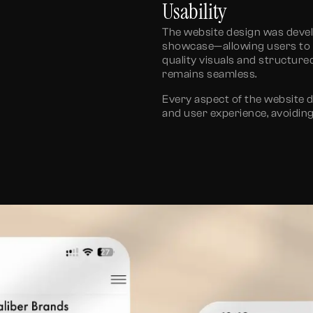
Usability
The
website design
was develo
showcase—allowing users to na
quality visuals and structur
remains seamless.
Every aspect of the
website 
and user experience, avoidin