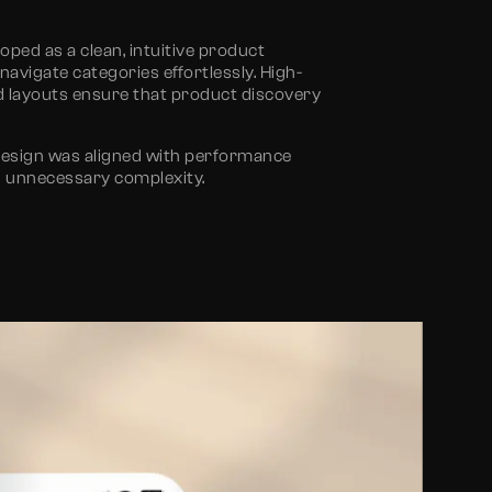
ped as a clean, intuitive product
vigate categories effortlessly. High-
ed layouts ensure that product discovery
design
was aligned with performance
g unnecessary complexity.