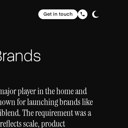
Get in touch
Brands
s
 major player in the home and
nown for launching brands like
iblend. The requirement was a
reflects scale, product