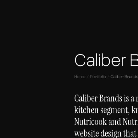
Caliber 
Home
Portfolio
Caliber Brand
Caliber Brands is a
kitchen segment, k
Nutricook and Nutr
website design that 