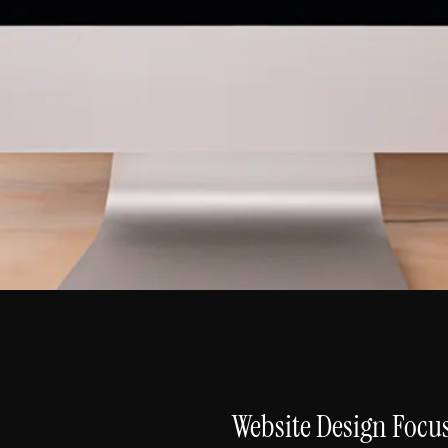
Website Design Focu