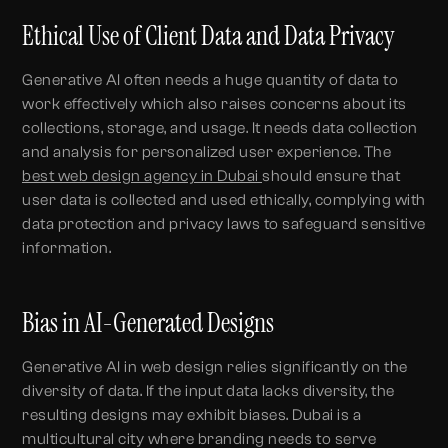
Ethical Use of Client Data and Data Privacy
Generative AI often needs a huge quantity of data to
work effectively which also raises concerns about its
collections, storage, and usage. It needs data collection
and analysis for personalized user experience. The
best web design agency in Dubai
should ensure that
user data is collected and used ethically, complying with
data protection and privacy laws to safeguard sensitive
information.
Bias in AI-Generated Designs
Generative AI in web design relies significantly on the
diversity of data. If the input data lacks diversity, the
resulting designs may exhibit biases. Dubai is a
multicultural city where branding needs to serve