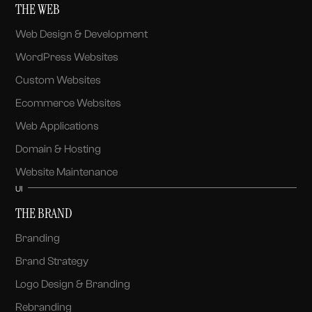
THE WEB
Web Design & Development
WordPress Websites
Custom Websites
Ecommerce Websites
Web Applications
Domain & Hosting
Website Maintenance
UI
THE BRAND
Branding
Brand Strategy
Logo Design & Branding
Rebranding