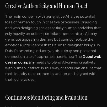
Creative Authenticity and Human Touch
The main concern with generative AI is the potential
loss of human touch in creative processes. Branding
and web designing are essentially human activities that
rely heavily on culture, emotions, and context. AI may
generate appealing designs but cannot replace the
emotional intelligence that a human designer brings. In
Dubai’s branding industry, authenticity and personal
connection are of supreme importance. The
Dubai web
design company
needs to blend AI-driven creativity
with human instinct. In this way, brands can ensure that
their identity feels authentic, unique, and aligned with
their core values.
Continuous Monitoring and Evaluation