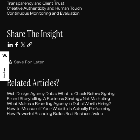
Transparency and Client Trust
Creative Authenticity and Human Touch
Continuous Monitoring and Evaluation
Share The Insight
Save For Later
Related Articles?
Web Design Agency Dubai: What to Check Before Signing
Brand Storytelling: A Business Strategy, Not Marketing
What Makes a Branding Agency in Dubai Worth Hiring?
How to Measure If Your Website Is Actually Performing
How Powerful Branding Builds Real Business Value