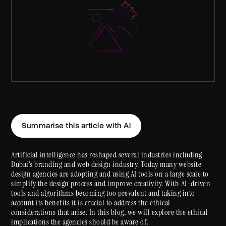
Summarise this article with AI
Artificial intelligence has reshaped several industries including
Dubai’s branding and web design industry. Today many website
design agencies are adopting and using AI tools on a large scale to
simplify the design process and improve creativity. With AI-driven
tools and algorithms becoming too prevalent and taking into
account its benefits it is crucial to address the ethical
considerations that arise. In this blog, we will explore the ethical
implications the agencies should be aware of.