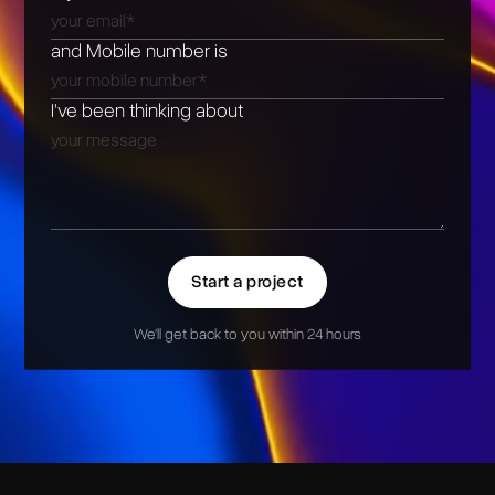
and Mobile number is
I’ve been thinking about
Start a project
We'll get back to you within 24 hours
Alternative: