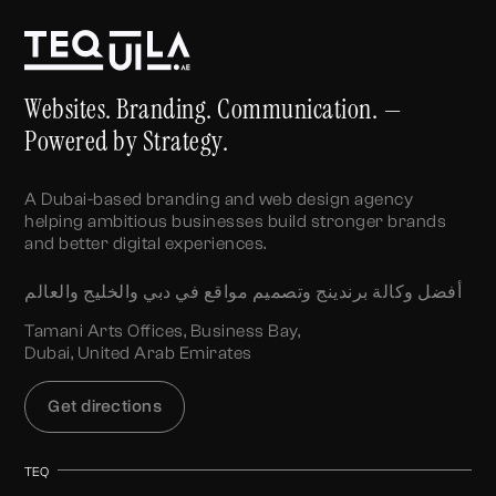
Websites. Branding. Communication. —
Powered by Strategy.
A Dubai-based branding and web design agency
helping ambitious businesses build stronger brands
and better digital experiences.
أفضل وكالة برندينج وتصميم مواقع في دبي والخليج والعالم
Tamani Arts Offices, Business Bay,
Dubai, United Arab Emirates
Get directions
TEQ