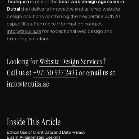
Techquila
is one of the
best web design agencies in
Dubai
that delivers innovative and tailored website
design solutions combining their expertise with AI
capabilities. For more information contact
info@tequila.ae
for exceptional web design and
branding solutions.
Looking for
Website Design Services
?
Call us at
+971 50 937 2493
or email us at
info@tequila.ae
Inside This Article
Ethical Use of Client Data and Data Privacy
Bias in AI-Generated Designs