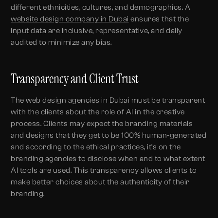
different ethnicities, cultures, and demographics. A
website design company in Dubai
ensures that the
input data are inclusive, representative, and daily
audited to minimize any bias.
Transparency and Client Trust
The web design agencies in Dubai must be transparent
with the clients about the role of AI in the creative
process. Clients may expect the branding materials
and designs that they get to be 100% human-generated
and according to the ethical practices, it’s on the
branding agencies to disclose when and to what extent
AI tools are used. This transparency allows clients to
make better choices about the authenticity of their
branding.