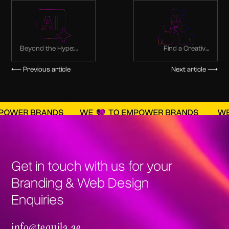
Beyond the Hype:
Find a Creative
Real-World
Partner: The Best
Applications of
Branding Agency in
⟵ Previous article
Next article ⟶
Generative AI for
Dubai
Web Design in Dubai
Get in touch with us for your
Branding & Web Design
Enquiries
info@tequila.ae