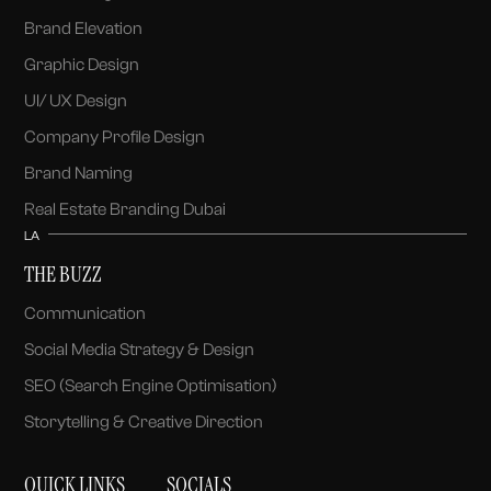
Brand Elevation
Graphic Design
UI/ UX Design
Company Profile Design
Brand Naming
Real Estate Branding Dubai
LA
THE BUZZ
Communication
Social Media Strategy & Design
SEO (Search Engine Optimisation)
Storytelling & Creative Direction
QUICK LINKS
SOCIALS