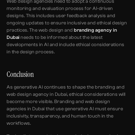
Web design agencies need to adopt a continuous
monitoring and evaluation process for AI-driven
designs. This includes user feedback analysis and
ongoing updates to ensure inclusive and ethical design
practices. The web design and
branding agency in
Dubai
needs to be informed about the latest
developments in AI and include ethical considerations
in the design process.
Conclusion
As generative AI continues to shape the branding and
web design agency in Dubai, ethical considerations will
become more visible. Branding and web design
agencies in Dubai that use generative AI must ensure
inclusivity, transparency, and human touch in the
workflows.