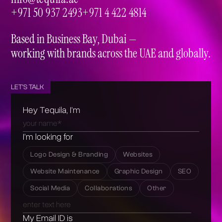
info@tequila.ae
+971 50 937 2493
+971 4 422 4814
+971 50 937 2493
+971 4 422 4814
Based in Business Bay, Dubai —
working with brands across the UAE and globally.
LET'S TALK
Hey Tequila, I’m
I’m looking for
Logo Design & Branding
Websites
Website Maintenance
Graphic Design
SEO
Social Media
Collaborations
Other
My Email ID is