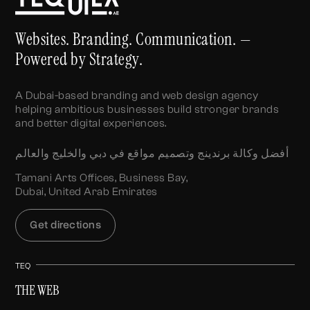
Websites. Branding. Communication. —
Powered by Strategy.
A Dubai-based branding and web design agency
helping ambitious businesses build stronger brands
and better digital experiences.
أفضل وكالة برندينج وتصميم مواقع في دبي والخليج والعالم
Tamani Arts Offices, Business Bay,
Dubai, United Arab Emirates
Get directions
TEQ
THE WEB