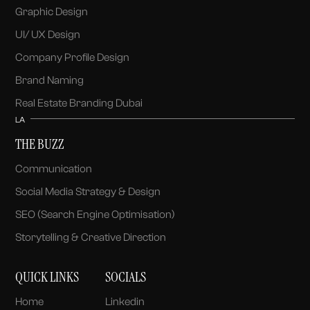
Graphic Design
UI/ UX Design
Company Profile Design
Brand Naming
Real Estate Branding Dubai
LA
THE BUZZ
Communication
Social Media Strategy & Design
SEO (Search Engine Optimisation)
Storytelling & Creative Direction
QUICK LINKS
SOCIALS
Home
Linkedin