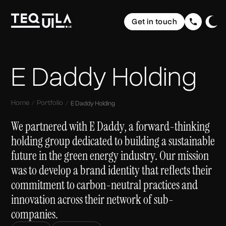
Ecommerce Websites
Rebranding
Get in touch
Web Applications
Brand Elevation
Domain & Hosting
Home
Graphic Design
Communication
The Web
Website Maintenance
UI/ UX Design
E Daddy Holding
Social Media Strategy & Design
Portfolio
The Brand
Company Profile Design
SEO (Search Engine Optimisation)
Services
The Buzz
Storytelling & Creative Direction
Home
Portfolio
E Daddy Holding
About us
We partnered with E Daddy, a forward-thinking
holding group dedicated to building a sustainable
Insights
future in the green energy industry. Our mission
FAQ
was to develop a brand identity that reflects their
commitment to carbon-neutral practices and
Contact
innovation across their network of sub-
companies.