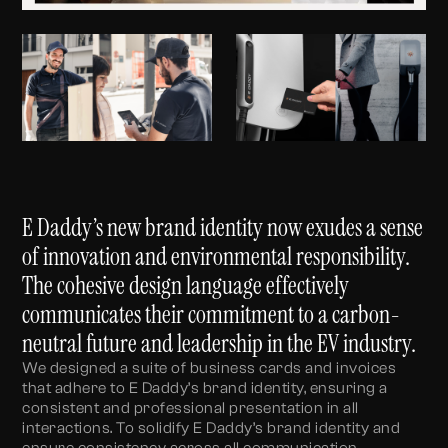
E Daddy’s new brand identity now exudes a sense
of innovation and environmental responsibility.
The cohesive design language effectively
communicates their commitment to a carbon-
neutral future and leadership in the EV industry.
We designed a suite of business cards and invoices
that adhere to E Daddy’s brand identity, ensuring a
consistent and professional presentation in all
interactions. To solidify E Daddy’s brand identity and