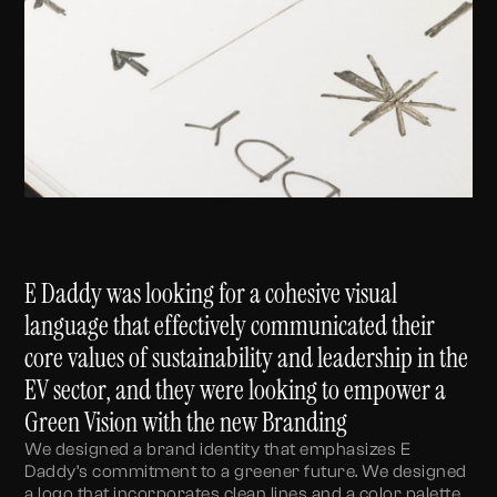
E Daddy was looking for a cohesive visual
language that effectively communicated their
core values of sustainability and leadership in the
EV sector, and they were looking to empower a
Green Vision with the new Branding
We designed a brand identity that emphasizes E
Daddy’s commitment to a greener future. We designed
a logo that incorporates clean lines and a color palette