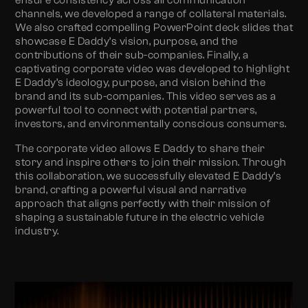
ensure consistency across all communication
channels, we developed a range of collateral materials.
We also crafted compelling PowerPoint deck slides that
showcase E Daddy’s vision, purpose, and the
contributions of their sub-companies. Finally, a
captivating corporate video was developed to highlight
E Daddy’s ideology, purpose, and vision behind the
brand and its sub-companies. This video serves as a
powerful tool to connect with potential partners,
investors, and environmentally conscious consumers.
The corporate video allows E Daddy to share their
story and inspire others to join their mission. Through
this collaboration, we successfully elevated E Daddy’s
brand, crafting a powerful visual and narrative
approach that aligns perfectly with their mission of
shaping a sustainable future in the electric vehicle
industry.