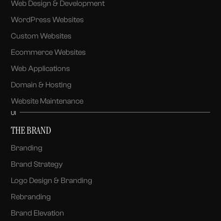
Web Design & Development
WordPress Websites
Custom Websites
Ecommerce Websites
Web Applications
Domain & Hosting
Website Maintenance
UI
THE BRAND
Branding
Brand Strategy
Logo Design & Branding
Rebranding
Brand Elevation