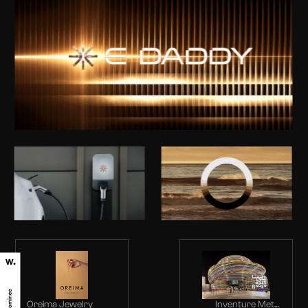
Oreima Jewelry
Inventure Metal