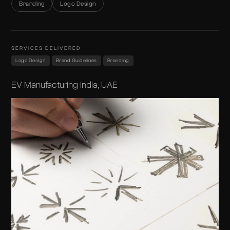
Branding
Logo Design
SERVICES DELIVERED
Logo Design
Brand Guidelines
Branding
EV Manufacturing India, UAE