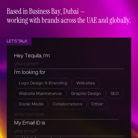
+971 50 937 2493
+971 4 422 4814
Based in Business Bay, Dubai —
working with brands across the UAE and globally.
LET'S TALK
Hey Tequila, I’m
I’m looking for
Logo Design & Branding
Websites
Website Maintenance
Graphic Design
SEO
Social Media
Collaborations
Other
My Email ID is