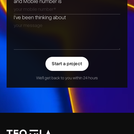
and Mobile number is
I’ve been thinking about
Start a project
We'll get back to you within 24 hours
Alternative: