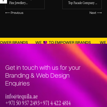
Fine Jewellery
Top Facade Company in
Products LLC
Ecommerce Store
the Middle East
⟵ Previous
Next ⟶
Get in touch with us for your
Branding & Web Design
Enquiries
info@tequila.ae
info@tequila.ae
+971 50 937 2493
+971 4 422 4814