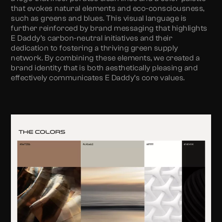
that evokes natural elements and eco-consciousness,
such as greens and blues. This visual language is
further reinforced by brand messaging that highlights
E Daddy’s carbon-neutral initiatives and their
dedication to fostering a thriving green supply
network. By combining these elements, we created a
brand identity that is both aesthetically pleasing and
effectively communicates E Daddy’s core values.