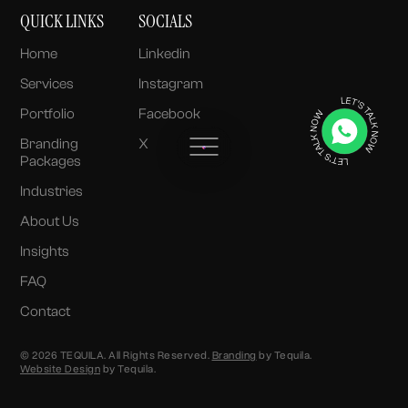
QUICK LINKS
SOCIALS
Home
Linkedin
Services
Instagram
Portfolio
Facebook
Branding
X
Packages
Industries
About Us
Insights
FAQ
Contact
© 2026 TEQUILA. All Rights Reserved.
Branding
by Tequila.
Website Design
by Tequila.