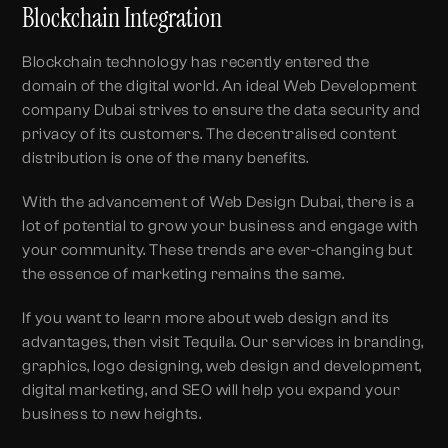
Blockchain Integration
Blockchain technology has recently entered the
domain of the digital world. An ideal Web Development
company Dubai strives to ensure the data security and
privacy of its customers. The decentralised content
distribution is one of the many benefits.
With the advancement of Web Design Dubai, there is a
lot of potential to grow your business and engage with
your community. These trends are ever-changing but
the essence of marketing remains the same.
If you want to learn more about web design and its
advantages, then visit Tequila. Our services in branding,
graphics, logo designing, web design and development,
digital marketing, and SEO will help you expand your
business to new heights.