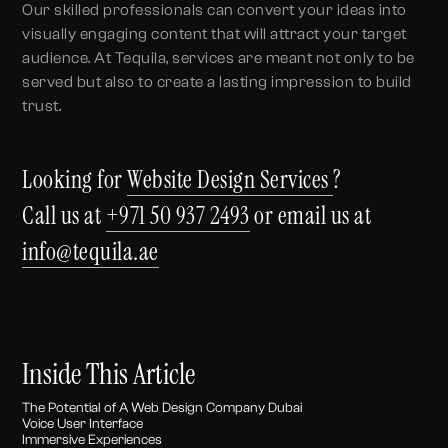
Our skilled professionals can convert your ideas into
visually engaging content that will attract your target
audience. At Tequila, services are meant not only to be
served but also to create a lasting impression to build
trust.
Looking for
Website Design Services
?
Call us at
+971 50 937 2493
or email us at
info@tequila.ae
Inside This Article
The Potential of A Web Design Company Dubai
Voice User Interface
Immersive Experiences