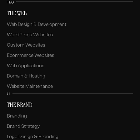
TEQ
THE WEB
Web Design & Development
WordPress Websites
Custom Websites
Ecommerce Websites
Web Applications
Domain & Hosting
Website Maintenance
UI
THE BRAND
Branding
Brand Strategy
Logo Design & Branding