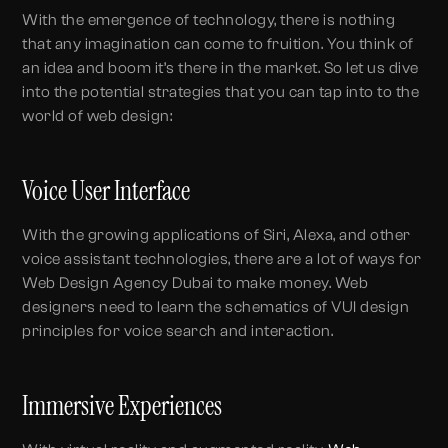
With the emergence of technology, there is nothing
that any imagination can come to fruition. You think of
an idea and boom it’s there in the market. So let us dive
into the potential strategies that you can tap into to the
world of web design:
Voice User Interface
With the growing applications of Siri, Alexa, and other
voice assistant technologies, there are a lot of ways for
Web Design Agency Dubai to make money. Web
designers need to learn the schematics of VUI design
principles for voice search and interaction.
Immersive Experiences