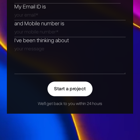
My Email ID is
and Mobile number is
I’ve been thinking about
Start a project
We'll get back to you within 24 hours
Alternative: