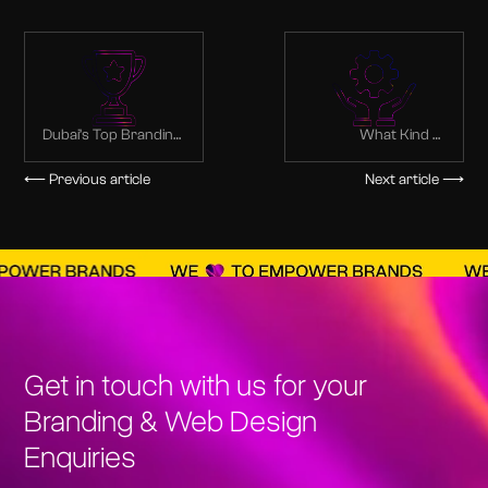
Dubai’s Top Branding
What Kind of
Agency:
Services Are Offered
Transforming Ideas
via Branding
⟵ Previous article
Next article ⟶
into Brands
Agencies?
Get in touch with us for your
Branding & Web Design
Enquiries