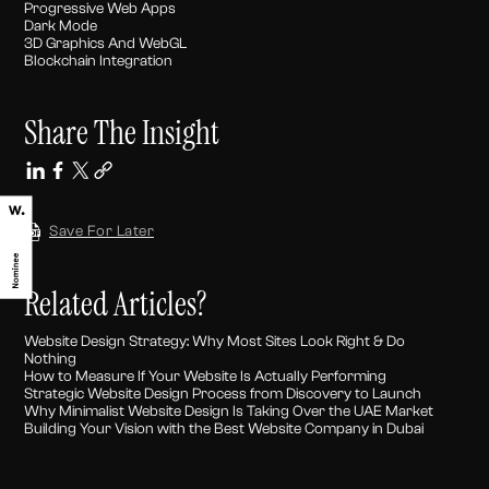
Progressive Web Apps
Dark Mode
3D Graphics And WebGL
Blockchain Integration
Share The Insight
Save For Later
Related Articles?
Website Design Strategy: Why Most Sites Look Right & Do
Nothing
How to Measure If Your Website Is Actually Performing
Strategic Website Design Process from Discovery to Launch
Why Minimalist Website Design Is Taking Over the UAE Market
Building Your Vision with the Best Website Company in Dubai