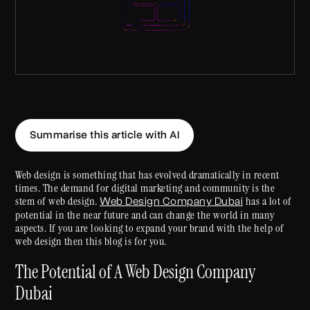
Summarise this article with AI
Web design is something that has evolved dramatically in recent
times. The demand for digital marketing and community is the
stem of web design.
has a lot of
Web Design Company Dubai
potential in the near future and can change the world in many
aspects. If you are looking to expand your brand with the help of
web design then this blog is for you.
The Potential of A Web Design Company
Dubai