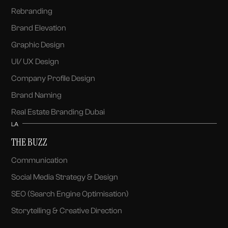
Rebranding
Brand Elevation
Graphic Design
UI/ UX Design
Company Profile Design
Brand Naming
Real Estate Branding Dubai
LA
THE BUZZ
Communication
Social Media Strategy & Design
SEO (Search Engine Optimisation)
Storytelling & Creative Direction