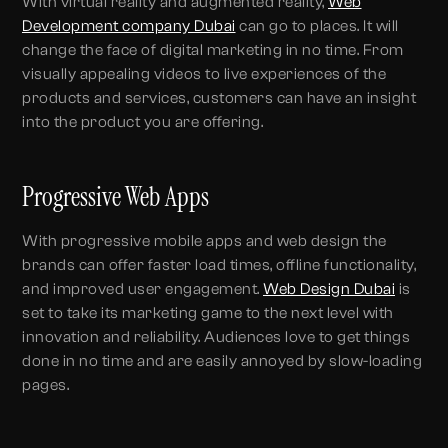
With virtual reality and augmented reality,
Web
Development company Dubai
can go to places. It will
change the face of digital marketing in no time. From
visually appealing videos to live experiences of the
products and services, customers can have an insight
into the product you are offering.
Progressive Web Apps
With progressive mobile apps and web design the
brands can offer faster load times, offline functionality,
and improved user engagement.
Web Design Dubai
is
set to take its marketing game to the next level with
innovation and reliability. Audiences love to get things
done in no time and are easily annoyed by slow-loading
pages.