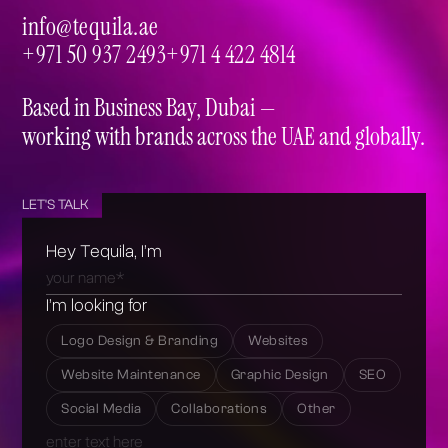
info@tequila.ae
info@tequila.ae
+971 50 937 2493
+971 4 422 4814
+971 50 937 2493
+971 4 422 4814
Based in Business Bay, Dubai —
working with brands across the UAE and globally.
LET'S TALK
Hey Tequila, I’m
I’m looking for
Logo Design & Branding
Websites
Website Maintenance
Graphic Design
SEO
Social Media
Collaborations
Other