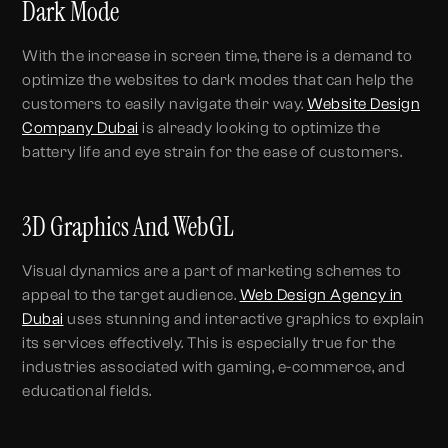
Dark Mode
With the increase in screen time, there is a demand to
optimize the websites to dark modes that can help the
customers to easily navigate their way.
Website Design
Company Dubai
is already looking to optimize the
battery life and eye strain for the ease of customers.
3D Graphics And WebGL
Visual dynamics are a part of marketing schemes to
appeal to the target audience.
Web Design Agency in
Dubai
uses stunning and interactive graphics to explain
its services effectively. This is especially true for the
industries associated with gaming, e-commerce, and
educational fields.