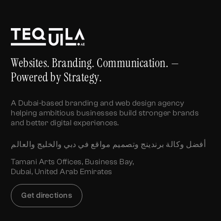
Websites. Branding. Communication. —
Powered by Strategy.
A Dubai-based branding and web design agency
helping ambitious businesses build stronger brands
and better digital experiences.
أفضل وكالة برندينج وتصميم مواقع في دبي والخليج والعالم
Tamani Arts Offices, Business Bay,
Dubai, United Arab Emirates
Get directions